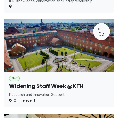
IPR, Knowledge Valorization and Entrepreneurship
OCT
05
Staff
Widening Staff Week @KTH
Research and Innovation Support
Online event