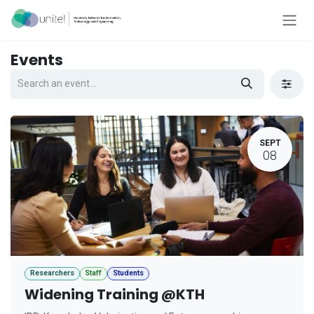
Skip to Content
Events
SEPT
08
Researchers
Staff
Students
Widening Training @KTH