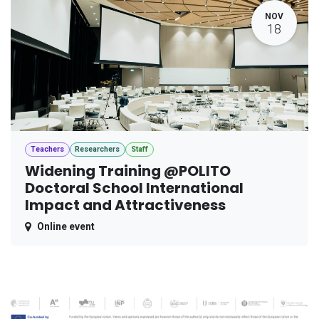
NOV
18
Teachers
Researchers
Staff
Widening Training @POLITO
Doctoral School International
Impact and Attractiveness
Online event