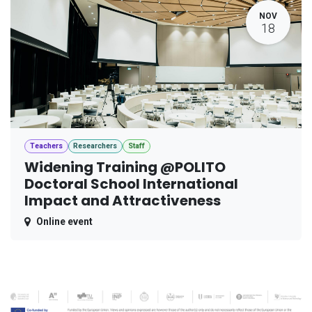
NOV
18
Teachers
Researchers
Staff
Widening Training @POLITO
Doctoral School International
Impact and Attractiveness
Online event