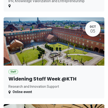
IPR, Knowledge Valorization and Entrepreneurship
OCT
05
Staff
Widening Staff Week @KTH
Research and Innovation Support
Online event