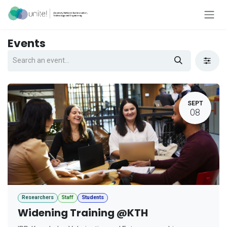
Skip to Content
Events
SEPT
08
Researchers
Staff
Students
Widening Training @KTH