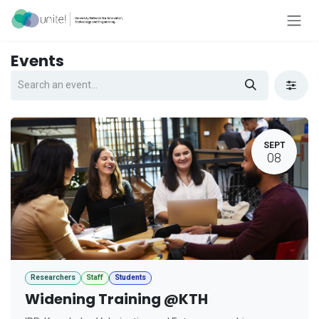
Skip to Content
Events
SEPT
08
Researchers
Staff
Students
Widening Training @KTH