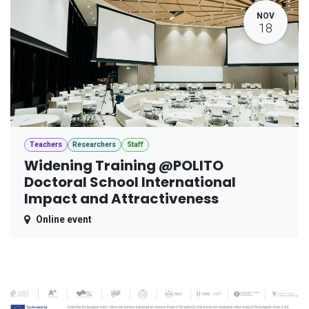
NOV
18
Teachers
Researchers
Staff
Widening Training @POLITO
Doctoral School International
Impact and Attractiveness
Online event