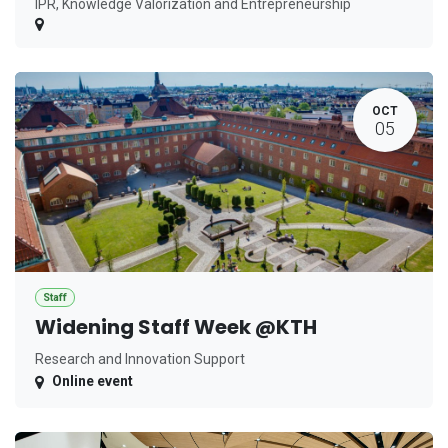
IPR, Knowledge Valorization and Entrepreneurship
OCT
05
Staff
Widening Staff Week @KTH
Research and Innovation Support
Online event