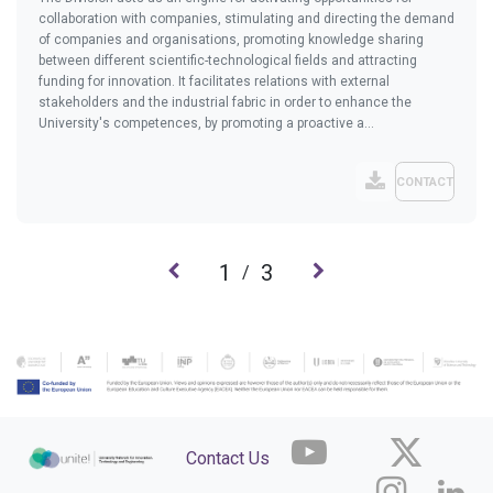
collaboration with companies, stimulating and directing the demand
of companies and organisations, promoting knowledge sharing
between different scientific-technological fields and attracting
funding for innovation. It facilitates relations with external
stakeholders and the industrial fabric in order to enhance the
University's competences, by promoting a proactive a...
CONTACT
1
3
/
Contact Us