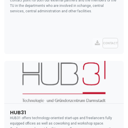
contact point for both our external partners and the members of the
TU in the departments who are involved in xchange, central
services, central administration and other facilities.
CONTACT
HUB31
HUB31 offers technology-oriented start-ups and freelancers fully
equipped offices as well as coworking and workshop space.