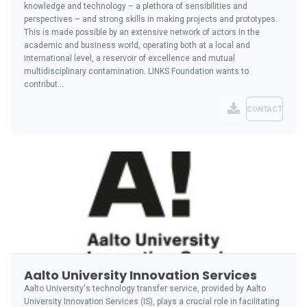
knowledge and technology – a plethora of sensibilities and
perspectives – and strong skills in making projects and prototypes.
This is made possible by an extensive network of actors in the
academic and business world, operating both at a local and
international level, a reservoir of excellence and mutual
multidisciplinary contamination. LINKS Foundation wants to
contribut...
CONTACT
Aalto University Innovation Services
Aalto University's technology transfer service, provided by Aalto
University Innovation Services (IS), plays a crucial role in facilitating