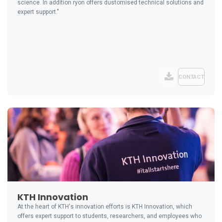
science. In addition ryon offers dustomised technical solutions and
expert support."
CONTACT
KTH Innovation
At the heart of KTH's innovation efforts is KTH Innovation, which
offers expert support to students, researchers, and employees who