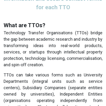
for each TTO
What are TTOs?
Technology Transfer Organisations (TTOs) bridge
the gap between academic research and industry by
transforming ideas into real-world products,
services, or startups through intellectual property
protection, technology licensing, commercialisation,
and spin-off creation.
TTOs can take various forms such as University
Departments (integral units such as service
centers), Subsidiary Companies (separate entities
owned by universities), Independent Entities
(organisations operating independently from