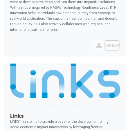
want to develop new ideas and turn them into impactful solutions.
With a model inspired by NASA’s Technology Readiness Level, KTH
Innovation helps individuals navigate the journey from concept to
real-world application. The support is free, confidential, and doesn't
require equity. KTH also actively collaborates with regional and
international partners, offerin...
CONTACT
Links
LINKS’ mission is to provide a base for the development of high
socio-economic impact innovations by leveraging frontier