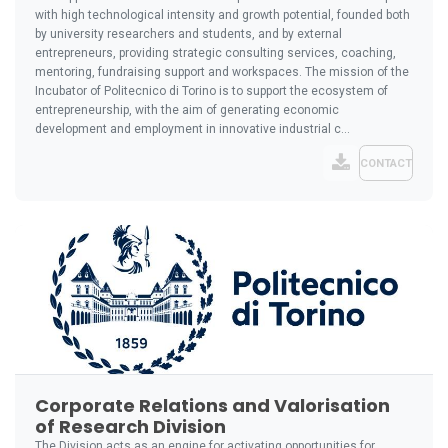
with high technological intensity and growth potential, founded both
by university researchers and students, and by external
entrepreneurs, providing strategic consulting services, coaching,
mentoring, fundraising support and workspaces. The mission of the
Incubator of Politecnico di Torino is to support the ecosystem of
entrepreneurship, with the aim of generating economic
development and employment in innovative industrial c...
CONTACT
Corporate Relations and Valorisation
of Research Division
The Division acts as an engine for activating opportunities for