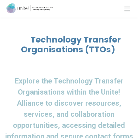
Skip to Content
Technology Transfer
Organisations (TTOs)
Explore the Technology Transfer
Organisations within the
Unite!
Alliance to discover resources,
services, and collaboration
opportunities, accessing detailed
information and secure contact forms