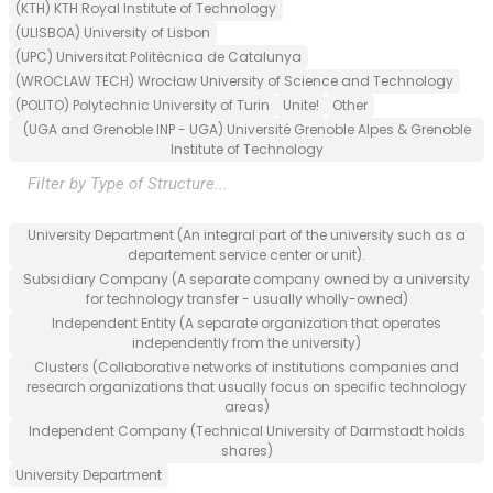
(KTH) KTH Royal Institute of Technology
(ULISBOA) University of Lisbon
(UPC) Universitat Politècnica de Catalunya
(WROCLAW TECH) Wrocław University of Science and Technology
(POLITO) Polytechnic University of Turin
Unite!
Other
(UGA and Grenoble INP - UGA) Université Grenoble Alpes & Grenoble
Institute of Technology
Filter by Type of Structure...
University Department (An integral part of the university such as a
departement service center or unit).
Subsidiary Company (A separate company owned by a university
for technology transfer - usually wholly-owned)
Independent Entity (A separate organization that operates
independently from the university)
Clusters (Collaborative networks of institutions companies and
research organizations that usually focus on specific technology
areas)
Independent Company (Technical University of Darmstadt holds
shares)
University Department