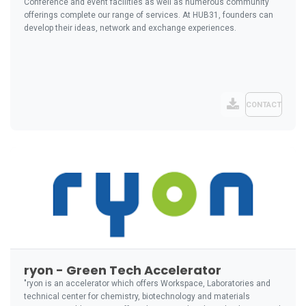
Conference and event facilities as well as numerous community
offerings complete our range of services. At HUB31, founders can
develop their ideas, network and exchange experiences.
CONTACT
ryon - Green Tech Accelerator
"ryon is an accelerator which offers Workspace, Laboratories and
technical center for chemistry, biotechnology and materials