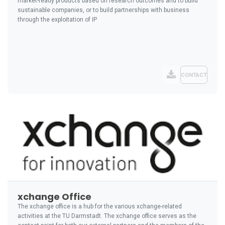
market-ready products based on research outcomes and to build
sustainable companies, or to build partnerships with business
through the exploitation of IP
CONTACT
xchange Office
The xchange office is a hub for the various xchange-related
activities at the TU Darmstadt. The xchange office serves as the