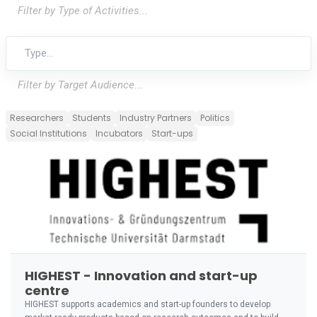
Filter by Type of Activities...
Filter by Target Audience...
Researchers
Students
Industry Partners
Politics
Social Institutions
Incubators
Start-ups
HIGHEST - Innovation and start-up
centre
HIGHEST supports academics and start-up founders to develop