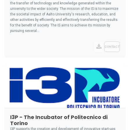
the transfer of technology and knowledge generated within the
university to the wider society. The mission of the IS is to maximize
the societal impact of Aalto University's research, education, and
other activities by efficiently and effectively transferring the results
for the benefit of society. The IS aims to achieve its mission by
pursuing several...
CONTACT
I3P - The Incubator of Politecnico di
Torino
I3P supports the creation and development of innovative start-ups