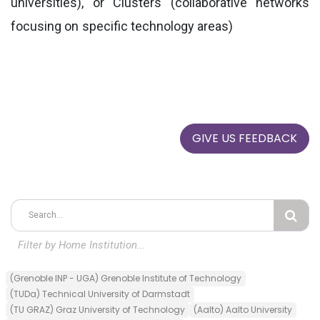
universities), or Clusters (collaborative networks
focusing on specific technology areas)
GIVE US FEEDBACK
Filter by
Home
Institution...
(Grenoble INP - UGA) Grenoble Institute of Technology
(TUDa) Technical University of Darmstadt
(TU GRAZ) Graz University of Technology
(Aalto) Aalto University