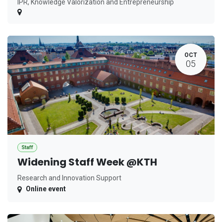
IPR, Knowledge Valorization and Entrepreneurship
OCT
05
Staff
Widening Staff Week @KTH
Research and Innovation Support
Online event