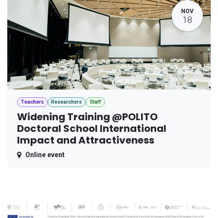
NOV
18
Teachers
Researchers
Staff
Widening Training @POLITO
Doctoral School International
Impact and Attractiveness
Online event