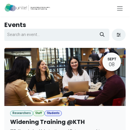
Skip to Content
Events
SEPT
08
Researchers
Staff
Students
Widening Training @KTH