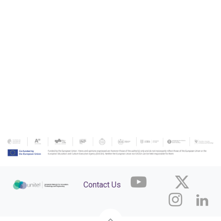
Contact Us