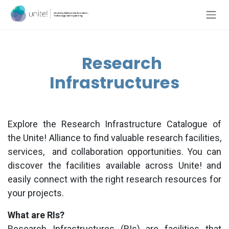
Skip to Content
Research
Infrastructures
Explore the Research Infrastructure Catalogue of
the
Unite!
Alliance to find valuable research facilities,
services,
and collaboration opportunities. You can
discover the facilities available across
Unite!
and
easily connect with the right research resources for
your projects.
What are RIs?
Research Infrastructures (RIs) are facilities that