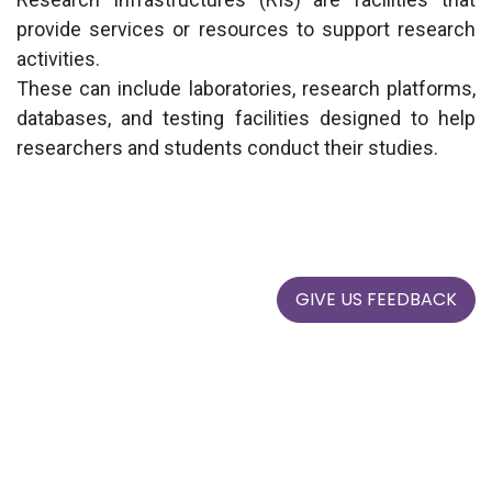
provide services or resources to support research
activities.
These can include laboratories, research platforms,
databases, and testing facilities designed to help
researchers
and students conduct their studies.
GIVE US FEEDBACK