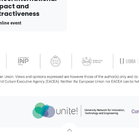
pact and
tractiveness
nline event
Con