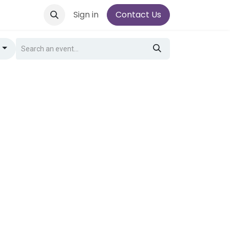
Sign in
Contact Us
g