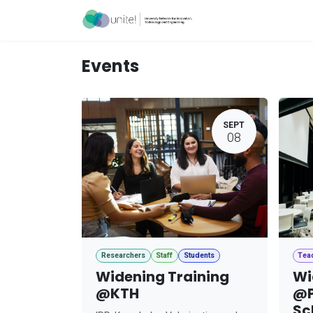
Skip to Content
Acceleration Ser
Events
SEPT
08
Researchers
Staff
Students
Tea
Widening Training
Wi
@KTH
@P
Sc