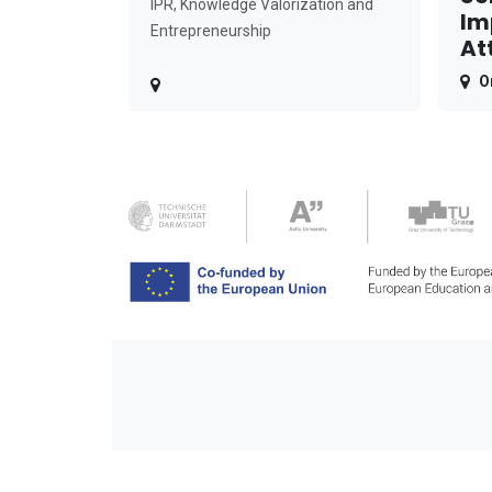
IPR, Knowledge Valorization and
Im
Entrepreneurship
At
O