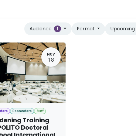
vices
Home
Audience
Format
Upcomin
1
NOV
18
chers
Researchers
Staff
dening Training
OLITO Doctoral
hool International