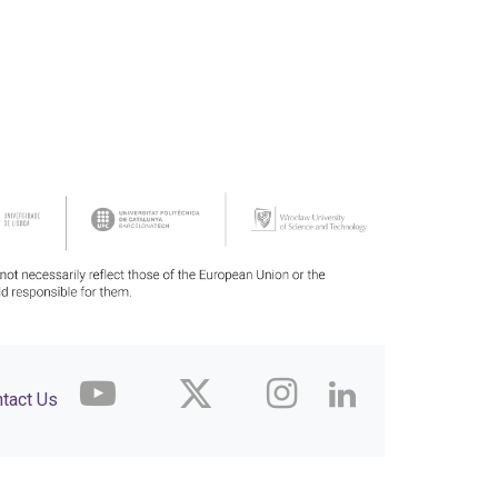
tact Us