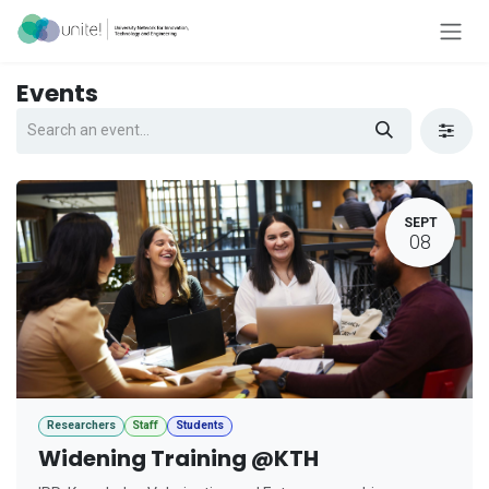
Skip to Content
Events
SEPT
08
Researchers
Staff
Students
Widening Training @KTH