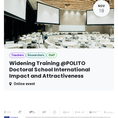
NOV
18
Teachers
Researchers
Staff
Widening Training @POLITO
Doctoral School International
Impact and Attractiveness
Online event