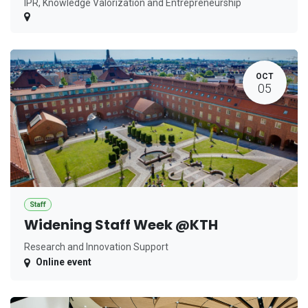
IPR, Knowledge Valorization and Entrepreneurship
OCT
05
Staff
Widening Staff Week @KTH
Research and Innovation Support
Online event