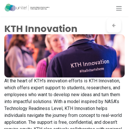
Skip to Content
KTH Innovation
At the heart of KTH's innovation efforts is KTH Innovation,
which offers expert support to students, researchers, and
employees who want to develop new ideas and turn them
into impactful solutions. With a model inspired by NASA’s
Technology Readiness Level, KTH Innovation helps
individuals navigate the journey from concept to real-world
application. The support is free, confidential, and doesn't