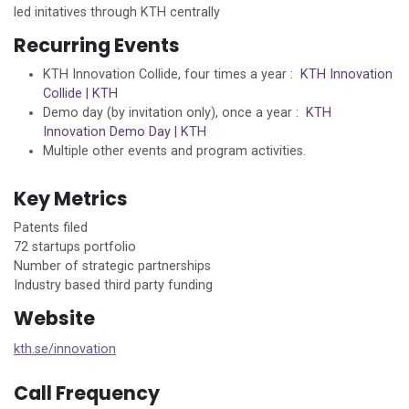
led initatives through KTH centrally
Recurring Events
KTH Innovation Collide, four times a year :
KTH Innovation
Collide | KTH
Demo day (by invitation only), once a year :
KTH
Innovation Demo Day | KTH
Multiple other events and program activities.
Key Metrics
Patents filed
72 startups portfolio
Number of strategic partnerships
Industry based third party funding
Website
kth.se/innovation
Call Frequency