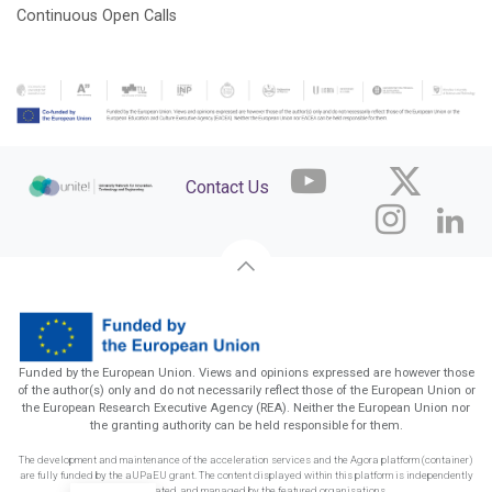
Continuous Open Calls
Contact Us
Funded by the European Union. Views and opinions expressed are however those
of the author(s) only and do not necessarily reflect those of the European Union or
the European Research Executive Agency (REA). Neither the European Union nor
the granting authority can be held responsible for them.
The development and maintenance of the acceleration services and the Agora platform (container)
are fully funded by the aUPaEU grant. The content displayed within this platform is independently
funded, created, and managed by the featured organisations.