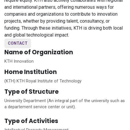
require equity. KTH also actively collaborates with regional
and international partners, offering numerous ways for
companies and organizations to contribute to innovation
projects, whether by providing talent, consultancy, or
funding. Through these initiatives, KTH is driving both local
and global technological impact.
CONTACT
Name of Organization
KTH Innovation
Home
Institution
(KTH) KTH Royal Institute of Technology
Type of Structure
University Department (An integral part of the university such as
a departement service center or unit).
Type of Activities