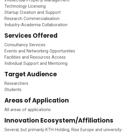
Intellectual Property Management
Technology Licensing
Startup Creation and Support
Research Commercialisation
Industry-Academia Collaboration
Services Offered
Consultancy Services
Events and Networking Opportunities
Facilities and Resources Access
Individual Support and Mentoring
Target Audience
Researchers
Students
Areas of Application
All areas of applications
Innovation Ecosystem/Affiliations
Several, but primarily KTH Holding, Rise Europe and university-