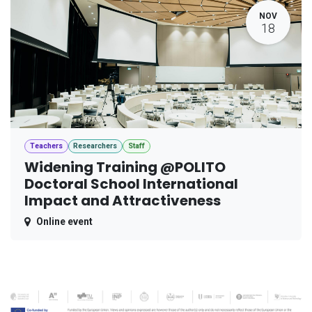
NOV
18
Teachers
Researchers
Staff
Widening Training @POLITO
Doctoral School International
Impact and Attractiveness
Online event