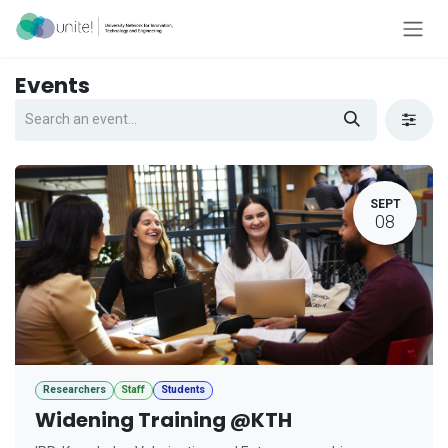
Skip to Content
Events
SEPT
08
Researchers
Staff
Students
Widening Training @KTH