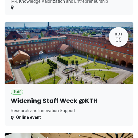
IPR, Knowledge Valorization and Entrepreneurship
OCT
05
Staff
Widening Staff Week @KTH
Research and Innovation Support
Online event