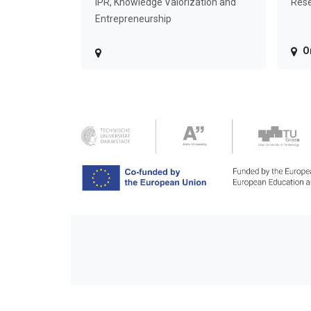
IPR, Knowledge Valorization and
Rese
Entrepreneurship
O