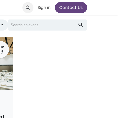
Sign in
Contact Us
g
OV
18
al