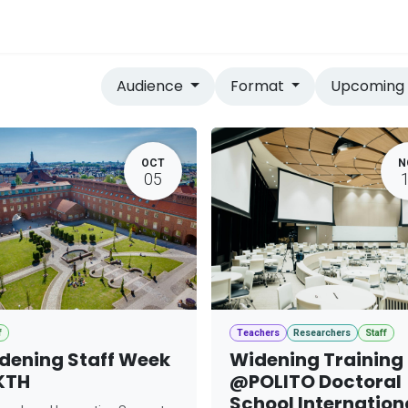
vices
Home
Audience
Format
Upcomin
OCT
N
05
f
Teachers
Researchers
Staff
dening Staff Week
Widening Training
KTH
@POLITO Doctoral
School Internation