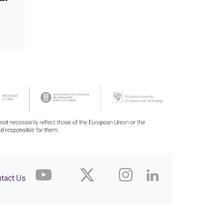
tact Us