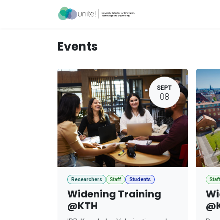
Skip to Content
Acceleration Ser
Events
SEPT
08
Researchers
Staff
Students
Staf
Widening Training
Wi
@KTH
@