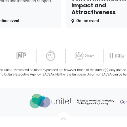
arch and Innovation Support
Impact and
Attractiveness
nline event
Online event
Con