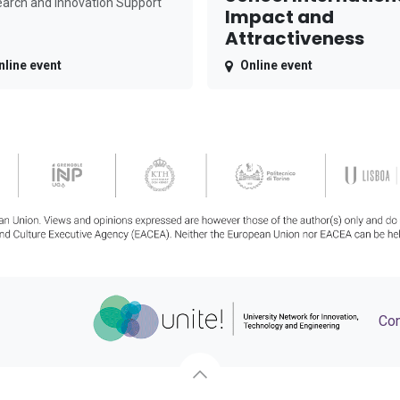
arch and Innovation Support
Impact and
Attractiveness
nline event
Online event
Con