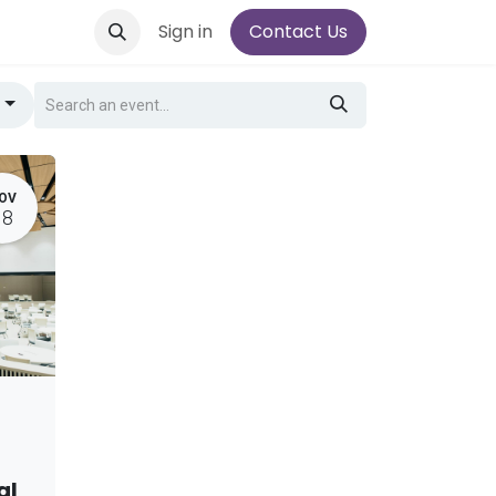
Sign in
Contact Us
g
OV
18
al