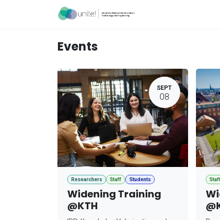
Skip to Content
Acceleration Ser
Events
SEPT
08
Researchers
Staff
Students
Staf
Widening Training
Wi
@KTH
@