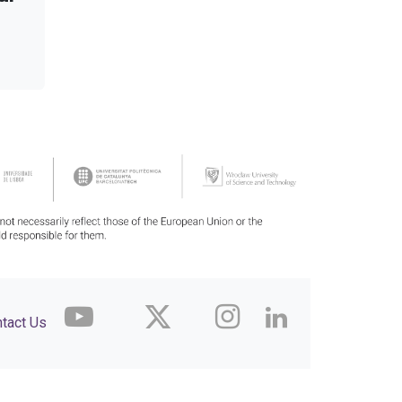
tact Us