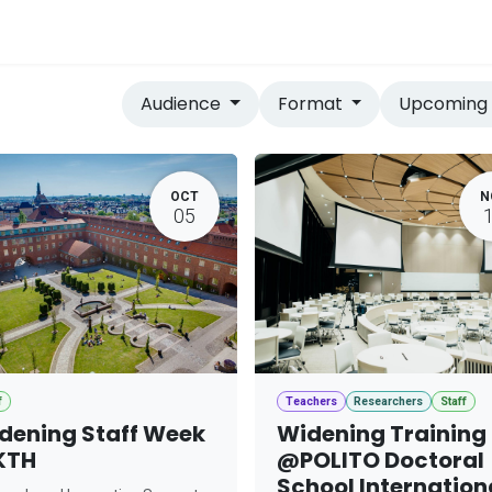
vices
Home
Audience
Format
Upcomin
OCT
N
05
f
Teachers
Researchers
Staff
dening Staff Week
Widening Training
KTH
@POLITO Doctoral
School Internation