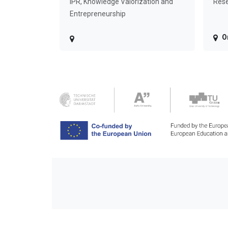
IPR, Knowledge Valorization and
Rese
Entrepreneurship
O