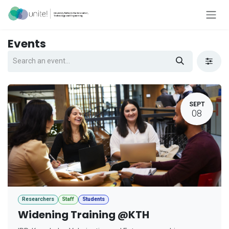
Skip to Content
Events
SEPT
08
Researchers
Staff
Students
Widening Training @KTH