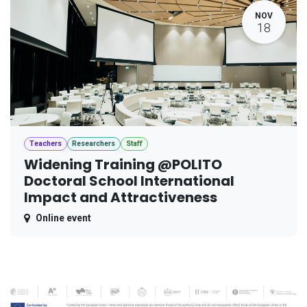
NOV
18
Teachers
Researchers
Staff
Widening Training @POLITO
Doctoral School International
Impact and Attractiveness
Online event