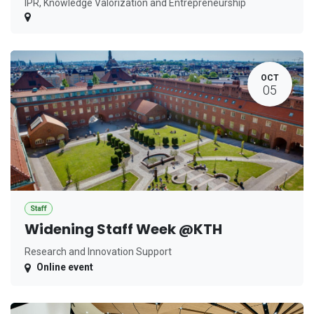
IPR, Knowledge Valorization and Entrepreneurship
OCT
05
Staff
Widening Staff Week @KTH
Research and Innovation Support
Online event