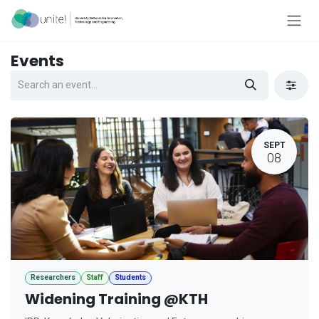
Skip to Content
Events
SEPT
08
Researchers
Staff
Students
Widening Training @KTH