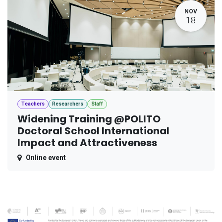
NOV
18
Teachers
Researchers
Staff
Widening Training @POLITO
Doctoral School International
Impact and Attractiveness
Online event