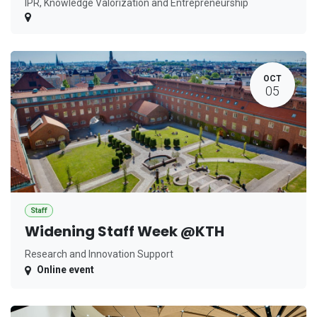
IPR, Knowledge Valorization and Entrepreneurship
OCT
05
Staff
Widening Staff Week @KTH
Research and Innovation Support
Online event