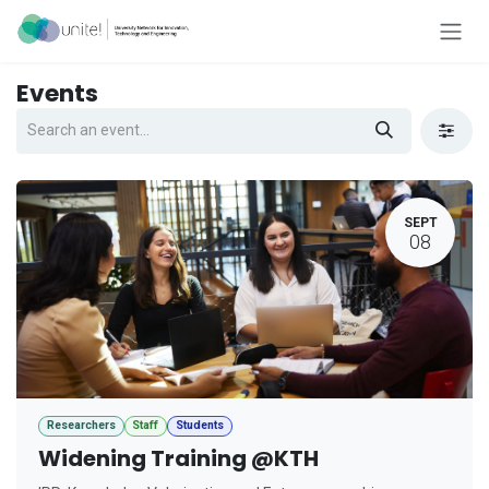
Skip to Content
Events
SEPT
08
Researchers
Staff
Students
Widening Training @KTH