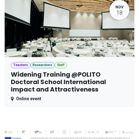
NOV
18
Teachers
Researchers
Staff
Widening Training @POLITO
Doctoral School International
Impact and Attractiveness
Online event