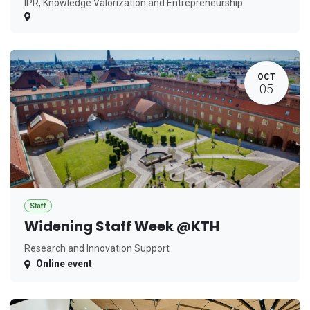
IPR, Knowledge Valorization and Entrepreneurship
OCT
05
Staff
Widening Staff Week @KTH
Research and Innovation Support
Online event