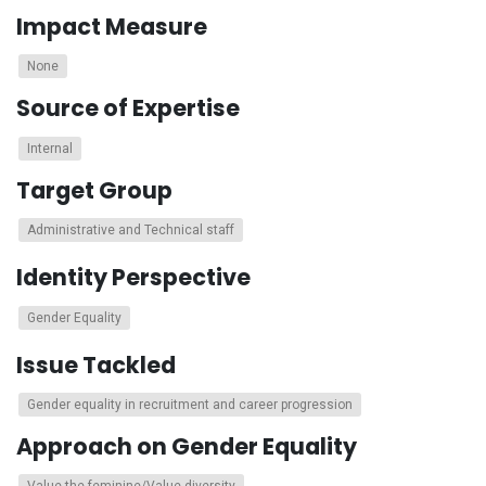
Impact Measure
None
Source of Expertise
Internal
Target Group
Administrative and Technical staff
Identity Perspective
Gender Equality
Issue Tackled
Gender equality in recruitment and career progression
Approach on Gender Equality