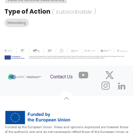
Value the feminine/Value diversity
Type of Action
( subscribable )
Networking
Contact Us
Funded by the European Union. Views and opinions expressed are however those
of the author(s) only and do not necessarily reflect those of the European Union or