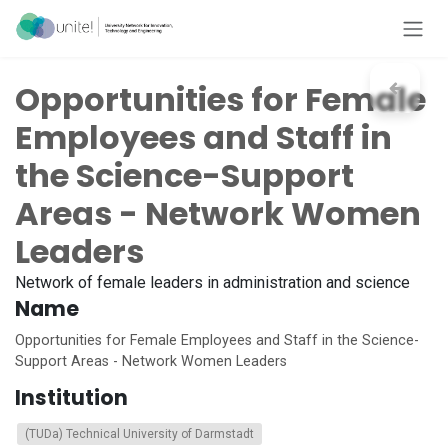
Skip to Content
Opportunities for Female
Employees and Staff in
the Science-Support
Areas - Network Women
Leaders
Network of female leaders in administration and science
Name
Opportunities for Female Employees and Staff in the Science-
Support Areas - Network Women Leaders
Institution
(TUDa) Technical University of Darmstadt