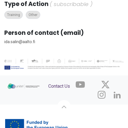
Type of Action
( subscribable )
Training
Other
Person of contact (email)
ida.salin@aalto.fi
Contact Us