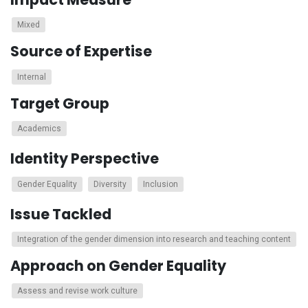
Mixed
Source of Expertise
Internal
Target Group
Academics
Identity Perspective
Gender Equality
Diversity
Inclusion
Issue Tackled
Integration of the gender dimension into research and teaching content
Approach on Gender Equality
Assess and revise work culture