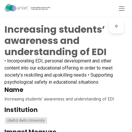
Skip to Content
Increasing students’
awareness and
understanding of EDI
• Incorporating EDI, personal development and other
content into our educational offering in order to meet
society’s reskilling and upskilling needs • Supporting
psychological safety in educational situations
Name
Increasing students’ awareness and understanding of EDI
Institution
(Aalto) Aalto University
Impact Measure