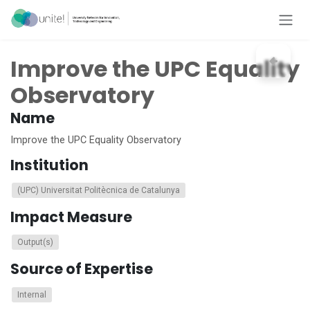
Skip to Content
Improve the UPC Equality
Observatory
Name
Improve the UPC Equality Observatory
Institution
(UPC) Universitat Politècnica de Catalunya
Impact Measure
Output(s)
Source of Expertise
Internal