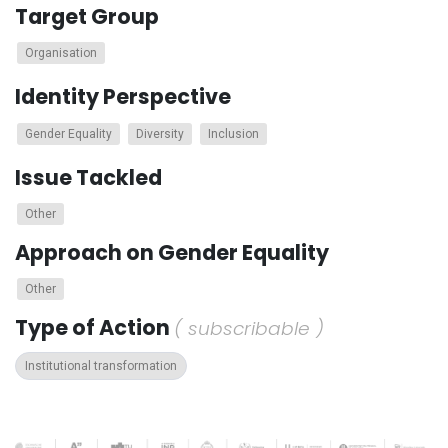
Target Group
Organisation
Identity Perspective
Gender Equality
Diversity
Inclusion
Issue Tackled
Other
Approach on Gender Equality
Other
Type of Action
( subscribable )
Institutional transformation