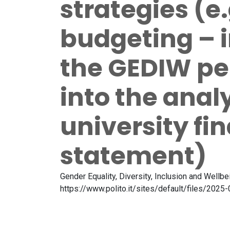
strategies (e
budgeting – 
the GEDIW pe
into the analy
university fi
statement)
Gender Equality, Diversity, Inclusion and Wellb
https://www.polito.it/sites/default/files/20