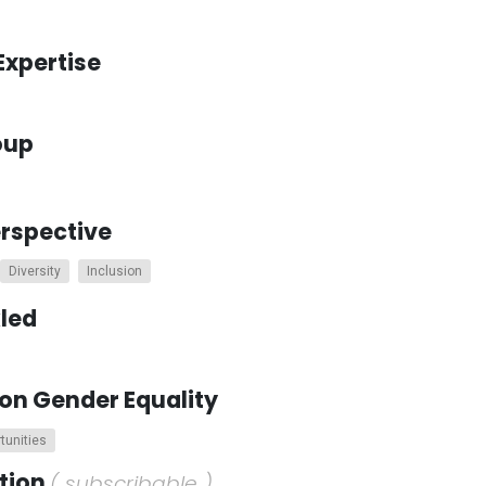
Expertise
oup
erspective
Diversity
Inclusion
kled
on Gender Equality
tunities
ction
( subscribable )