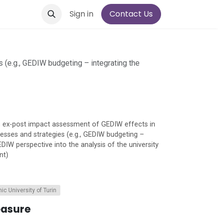
Sign in
Contact Us
s (e.g., GEDIW budgeting – integrating the
re, ex-post impact assessment of GEDIW effects in
ocesses and strategies (e.g., GEDIW budgeting –
EDIW perspective into the analysis of the university
nt)
ic University of Turin
easure