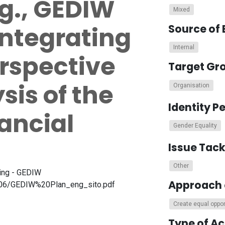
.g., GEDIW
Mixed
integrating
Source of 
Internal
rspective
Target Gr
sis of the
Organisation
Identity P
nancial
Gender Equality
Issue Tac
Other
eing - GEDIW
Approach 
25-06/GEDIW%20Plan_eng_sito.pdf
Create equal oppor
Type of A