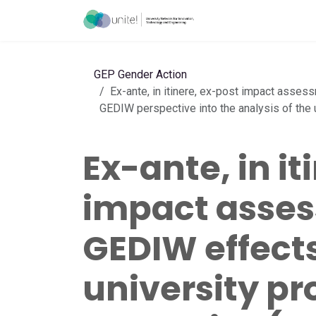
Skip to Content
Acceleration Ser
GEP Gender Action
Ex-ante, in itinere, ex-post impact asses
GEDIW perspective into the analysis of the u
Ex-ante, in it
impact asses
GEDIW effects 
university p