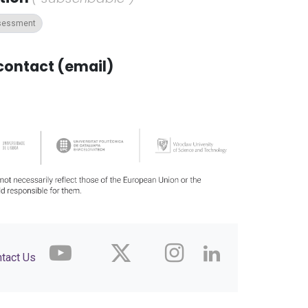
ssessment
contact (email)
tact Us