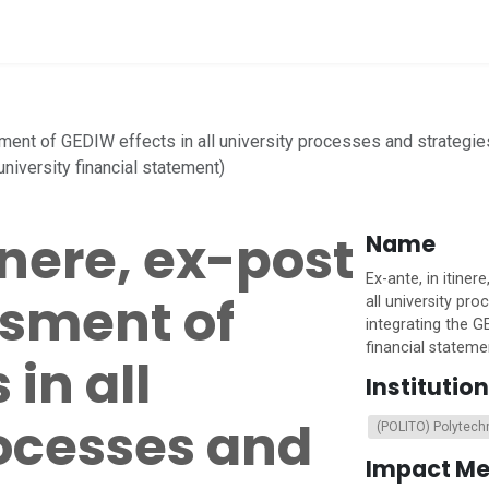
vices
Home
sment of GEDIW effects in all university processes and strategie
niversity financial statement)
inere, ex-post
Name
Ex-ante, in itine
sment of
all university pr
integrating the G
financial stateme
in all
Institution
rocesses and
(POLITO) Polytechn
Impact M