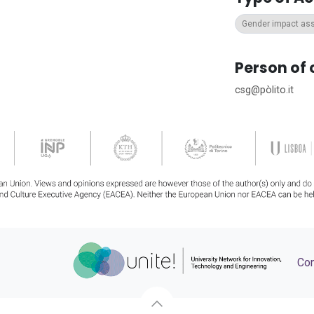
Gender impact a
Person of 
csg@pòlito.it
Con