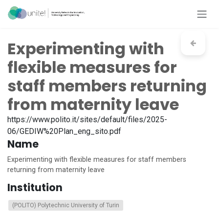
Skip to Content
Experimenting with
flexible measures for
staff members returning
from maternity leave
https://www.polito.it/sites/default/files/2025-
06/GEDIW%20Plan_eng_sito.pdf
Name
Experimenting with flexible measures for staff members
returning from maternity leave
Institution
(POLITO) Polytechnic University of Turin