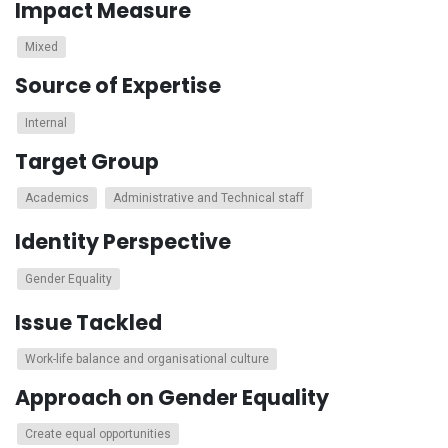
Impact Measure
Mixed
Source of Expertise
Internal
Target Group
Academics
Administrative and Technical staff
Identity Perspective
Gender Equality
Issue Tackled
Work-life balance and organisational culture
Approach on Gender Equality
Create equal opportunities