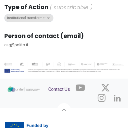
Type of Action
( subscribable )
Institutional transformation
Person of contact (email)
csg@polito.it
Contact Us