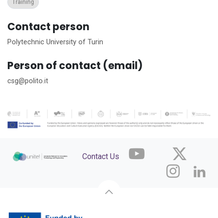
Training
Contact person
Polytechnic University of Turin
Person of contact (email)
csg@polito.it
Contact Us