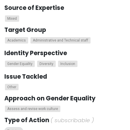
Source of Expertise
Mixed
Target Group
Academics
Administrative and Technical staff
Identity Perspective
Gender Equality
Diversity
Inclusion
Issue Tackled
Other
Approach on Gender Equality
Assess and revise work culture
Type of Action
( subscribable )