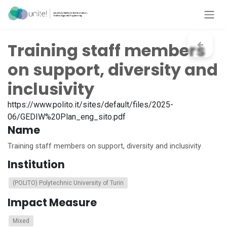
Skip to Content
Training staff members
on support, diversity and
inclusivity
https://www.polito.it/sites/default/files/2025-
06/GEDIW%20Plan_eng_sito.pdf
Name
Training staff members on support, diversity and inclusivity
Institution
(POLITO) Polytechnic University of Turin
Impact Measure
Mixed