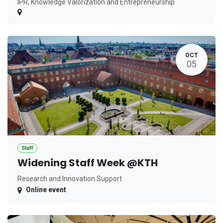
IPR, Knowledge Valorization and Entrepreneurship
OCT
05
Staff
Widening Staff Week @KTH
Research and Innovation Support
Online event