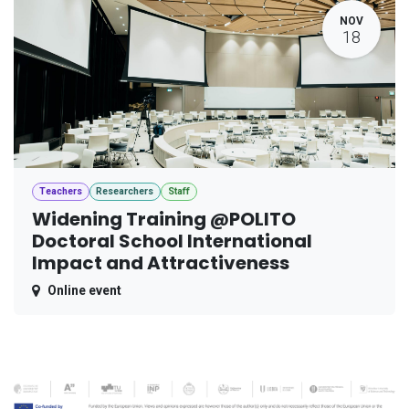
NOV
18
Teachers
Researchers
Staff
Widening Training @POLITO
Doctoral School International
Impact and Attractiveness
Online event