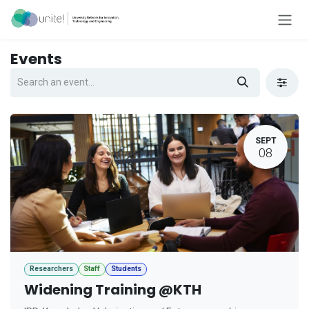
Skip to Content
Events
SEPT
08
Researchers
Staff
Students
Widening Training @KTH