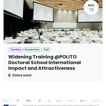
NOV
18
Teachers
Researchers
Staff
Widening Training @POLITO
Doctoral School International
Impact and Attractiveness
Online event