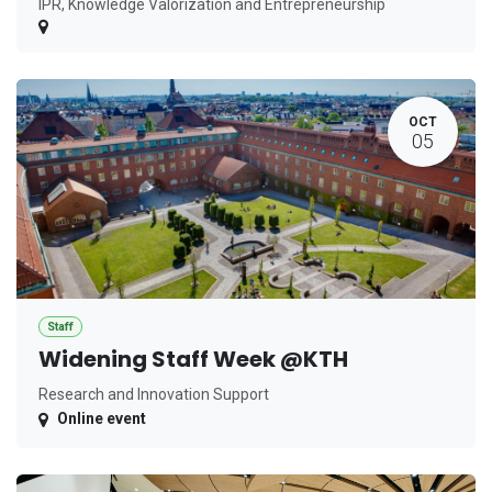
IPR, Knowledge Valorization and Entrepreneurship
OCT
05
Staff
Widening Staff Week @KTH
Research and Innovation Support
Online event