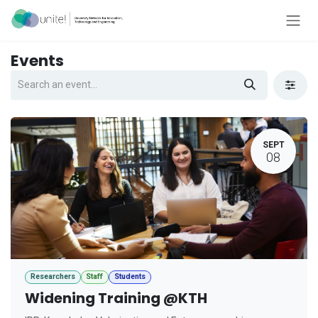
Skip to Content
Events
SEPT
08
Researchers
Staff
Students
Widening Training @KTH