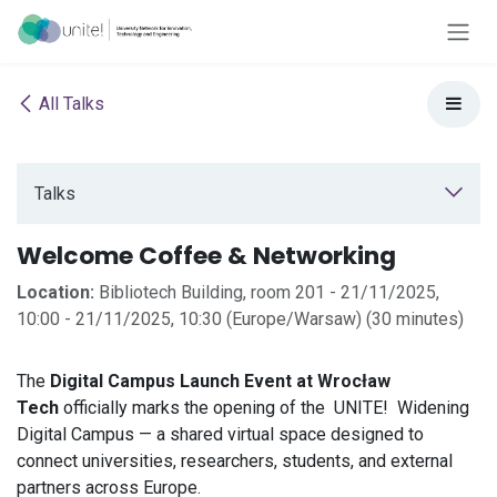
Skip to Content
All Talks
Talks
Welcome Coffee & Networking
Location:
Bibliotech Building, room 201
-
21/11/2025,
10:00
-
21/11/2025, 10:30
(
Europe/Warsaw
) (
30 minutes
)
The
Digital Campus Launch Event at Wrocław
Tech
officially marks the opening of the
UNITE!
Widening
Digital Campus — a shared virtual space designed to
connect universities, researchers, students, and external
partners across Europe.