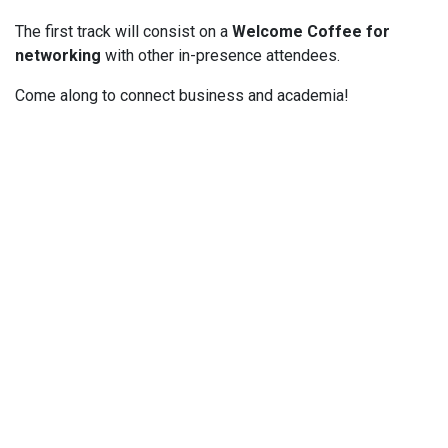
The first track will consist on a
Welcome Coffee for
networking
with other in-presence attendees.
Come along to connect business and academia!