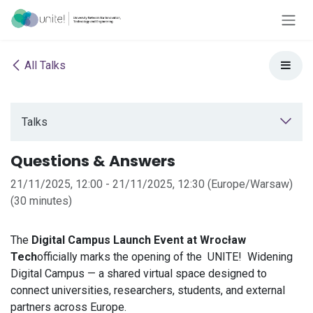
Skip to Content
All Talks
Talks
Questions & Answers
21/11/2025, 12:00
-
21/11/2025, 12:30
(
Europe/Warsaw
)
(
30 minutes
)
The
Digital Campus Launch Event at Wrocław
Tech
officially marks the opening of the
UNITE!
Widening
Digital Campus — a shared virtual space designed to
connect universities, researchers, students, and external
partners across Europe.