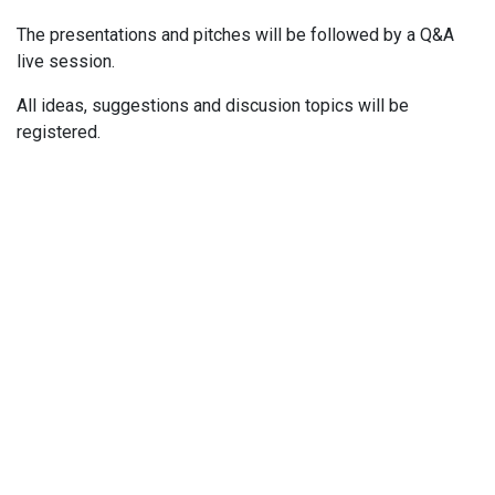
The presentations and pitches will be followed by a Q&A
live session.
All ideas, suggestions and discusion topics will be
registered.