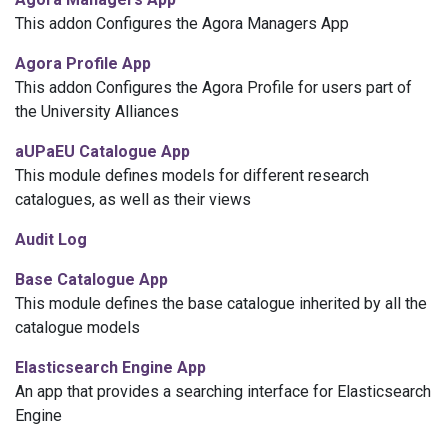
This addon Configures the Agora Managers App
Agora Profile App
This addon Configures the Agora Profile for users part of
the University Alliances
aUPaEU Catalogue App
This module defines models for different research
catalogues, as well as their views
Audit Log
Base Catalogue App
This module defines the base catalogue inherited by all the
catalogue models
Elasticsearch Engine App
An app that provides a searching interface for Elasticsearch
Engine