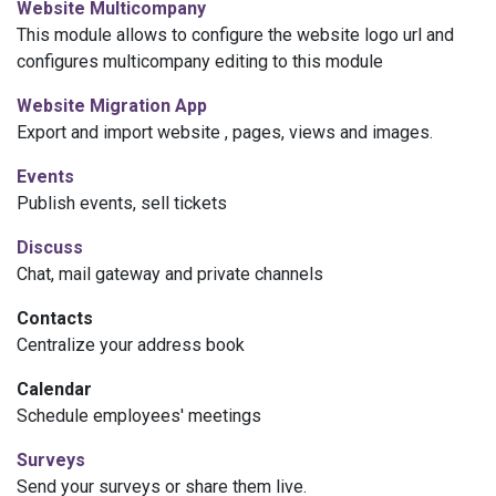
Website
Multicompany
This module allows to configure the
website
logo url and
configures multicompany editing to this module
Website
Migration App
Export and import
website
, pages, views and images.
Events
Publish events, sell tickets
Discuss
Chat, mail gateway and private channels
Contacts
Centralize your address book
Calendar
Schedule employees' meetings
Surveys
Send your surveys or share them live.