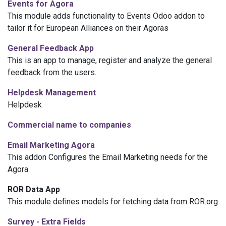
Events for Agora
This module adds functionality to Events Odoo addon to
tailor it for European Alliances on their Agoras
General Feedback App
This is an app to manage, register and analyze the general
feedback from the users.
Helpdesk Management
Helpdesk
Commercial name to companies
Email Marketing Agora
This addon Configures the Email Marketing needs for the
Agora
ROR Data App
This module defines models for fetching data from ROR.org
Survey - Extra Fields