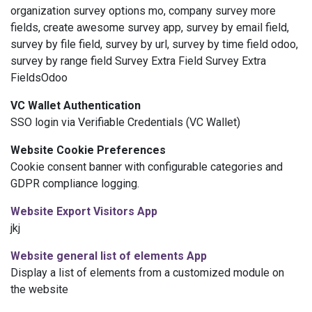
organization survey options mo, company survey more
fields, create awesome survey app, survey by email field,
survey by file field, survey by url, survey by time field odoo,
survey by range field Survey Extra Field Survey Extra
FieldsOdoo
VC Wallet Authentication
SSO login via Verifiable Credentials (VC Wallet)
Website
Cookie Preferences
Cookie consent banner with configurable categories and
GDPR compliance logging.
Website
Export Visitors App
jkj
Website
general list of elements App
Display a list of elements from a customized module on
the
website