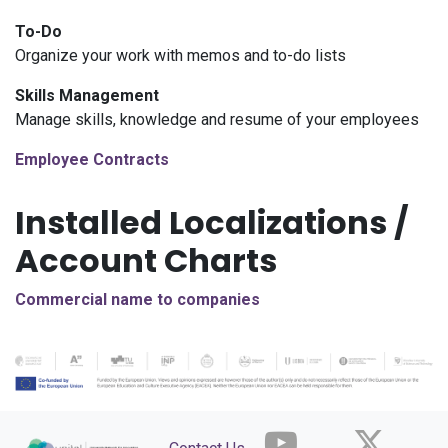
To-Do
Organize your work with memos and to-do lists
Skills Management
Manage skills, knowledge and resume of your employees
Employee Contracts
Installed Localizations /
Account Charts
Commercial name to companies