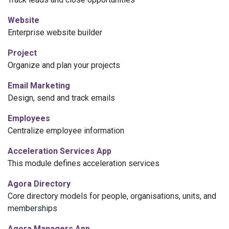
Website
Enterprise
website
builder
Project
Organize and plan your projects
Email Marketing
Design, send and track emails
Employees
Centralize employee information
Acceleration Services App
This module defines acceleration services
Agora Directory
Core directory models for people, organisations, units, and
memberships
Agora Managers App