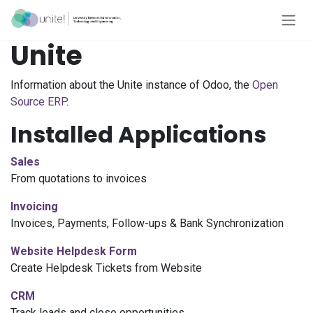
Skip to Content
Unite
Information about the Unite instance of Odoo, the
Open
Source ERP
.
Installed Applications
Sales
From quotations to invoices
Invoicing
Invoices, Payments, Follow-ups & Bank Synchronization
Website
Helpdesk Form
Create Helpdesk Tickets from
Website
CRM
Track leads and close opportunities