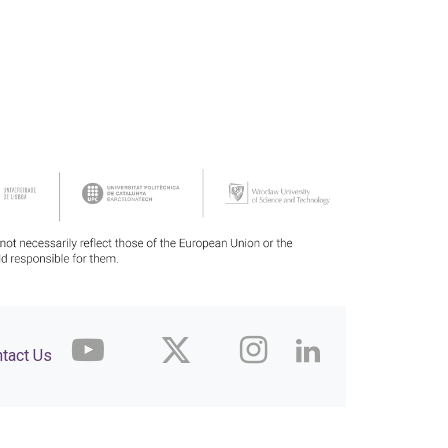
tact Us