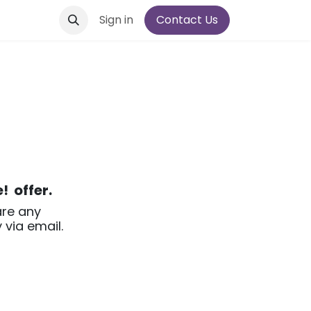
Sign in
Contact Us
e!
offer.
are any
 via email.