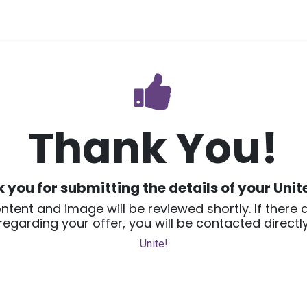
vices
Home
Thank You!
 you for submitting the details of your
Unit
ntent and image will be reviewed shortly. If there 
regarding your offer, you will be contacted directly
Unite!