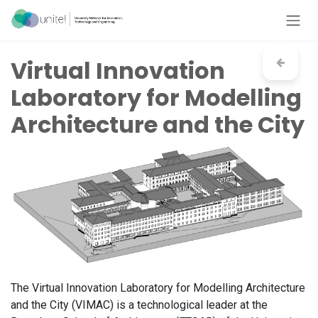
Skip to Content
Virtual Innovation
Laboratory for Modelling
Architecture and the City
The Virtual Innovation Laboratory for Modelling Architecture
and the City (VIMAC) is a technological leader at the