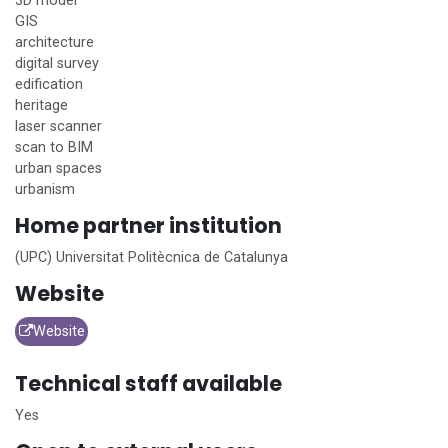
3D model
GIS
architecture
digital survey
edification
heritage
laser scanner
scan to BIM
urban spaces
urbanism
Home
partner institution
(UPC) Universitat Politècnica de Catalunya
Website
Website
Technical staff available
Yes