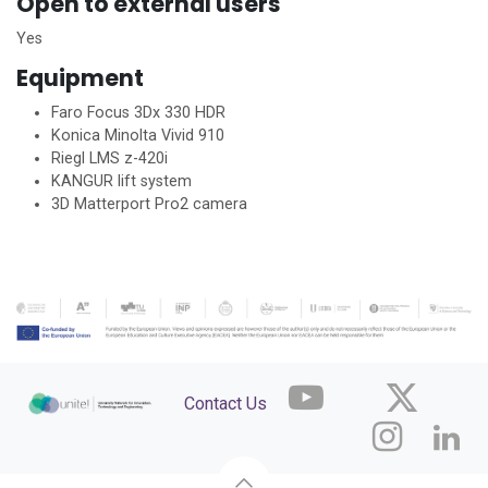
Open to external users
Yes
Equipment
Faro Focus 3Dx 330 HDR
Konica Minolta Vivid 910
Riegl LMS z-420i
KANGUR lift system
3D Matterport Pro2 camera
Contact Us