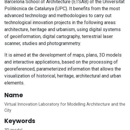
Barcelona School of Architecture (ETSAB) of the Universitat
Politècnica de Catalunya (UPC). It benefits from the most
advanced technology and methodologies to carry out
technological innovation projects in the following areas:
architecture, heritage and urbanism, using digital systems
of geoinformation, digital cartography, terrestrial laser
scanner, studies and photogrammetry.
It is aimed at the development of maps, plans, 3D models
and interactive applications, based on the processing of
georeferenced, parameterized information that allows the
visualization of historical, heritage, architectural and urban
elements.
Name
Virtual Innovation Laboratory for Modelling Architecture and the
City
Keywords