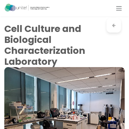
Skip to Content
Cell Culture and
Biological
Characterization
Laboratory