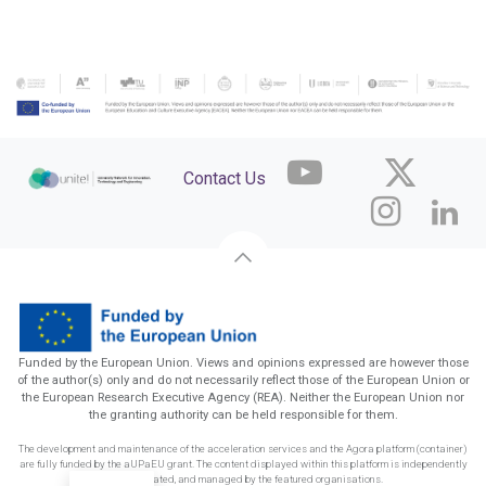
Contact Us
Funded by the European Union. Views and opinions expressed are however those
of the author(s) only and do not necessarily reflect those of the European Union or
the European Research Executive Agency (REA). Neither the European Union nor
the granting authority can be held responsible for them.
The development and maintenance of the acceleration services and the Agora platform (container)
are fully funded by the aUPaEU grant. The content displayed within this platform is independently
funded, created, and managed by the featured organisations.