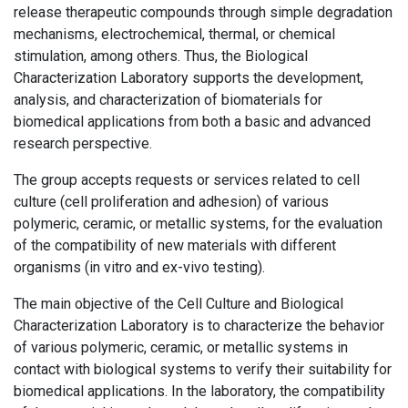
release therapeutic compounds through simple degradation
mechanisms, electrochemical, thermal, or chemical
stimulation, among others. Thus, the Biological
Characterization Laboratory supports the development,
analysis, and characterization of biomaterials for
biomedical applications from both a basic and advanced
research perspective.
The group accepts requests or services related to cell
culture (cell proliferation and adhesion) of various
polymeric, ceramic, or metallic systems, for the evaluation
of the compatibility of new materials with different
organisms (in vitro and ex-vivo testing).
The main objective of the Cell Culture and Biological
Characterization Laboratory is to characterize the behavior
of various polymeric, ceramic, or metallic systems in
contact with biological systems to verify their suitability for
biomedical applications. In the laboratory, the compatibility