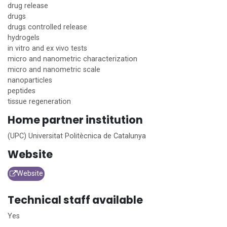
drug release
drugs
drugs controlled release
hydrogels
in vitro and ex vivo tests
micro and nanometric characterization
micro and nanometric scale
nanoparticles
peptides
tissue regeneration
Home
partner institution
(UPC) Universitat Politècnica de Catalunya
Website
Website
Technical staff available
Yes