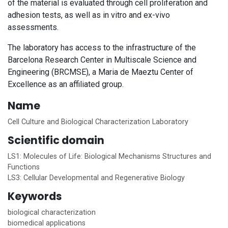
of the material is evaluated through cell proliferation and
adhesion tests, as well as in vitro and ex-vivo
assessments.
The laboratory has access to the infrastructure of the
Barcelona Research Center in Multiscale Science and
Engineering (BRCMSE), a Maria de Maeztu Center of
Excellence as an affiliated group.
Name
Cell Culture and Biological Characterization Laboratory
Scientific domain
LS1: Molecules of Life: Biological Mechanisms Structures and
Functions
LS3: Cellular Developmental and Regenerative Biology
Keywords
biological characterization
biomedical applications