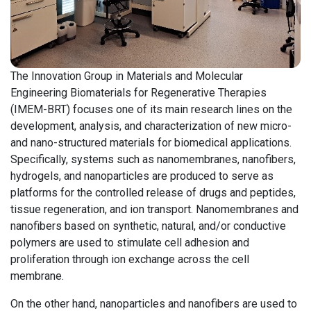
The Innovation Group in Materials and Molecular
Engineering Biomaterials for Regenerative Therapies
(IMEM-BRT) focuses one of its main research lines on the
development, analysis, and characterization of new micro-
and nano-structured materials for biomedical applications.
Specifically, systems such as nanomembranes, nanofibers,
hydrogels, and nanoparticles are produced to serve as
platforms for the controlled release of drugs and peptides,
tissue regeneration, and ion transport. Nanomembranes and
nanofibers based on synthetic, natural, and/or conductive
polymers are used to stimulate cell adhesion and
proliferation through ion exchange across the cell
membrane.
On the other hand, nanoparticles and nanofibers are used to