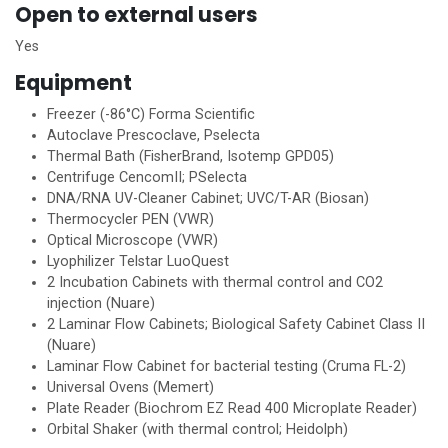
Open to external users
Yes
Equipment
Freezer (-86°C) Forma Scientific
Autoclave Prescoclave, Pselecta
Thermal Bath (FisherBrand, Isotemp GPD05)
Centrifuge CencomII; PSelecta
DNA/RNA UV-Cleaner Cabinet; UVC/T-AR (Biosan)
Thermocycler PEN (VWR)
Optical Microscope (VWR)
Lyophilizer Telstar LuoQuest
2 Incubation Cabinets with thermal control and CO2
injection (Nuare)
2 Laminar Flow Cabinets; Biological Safety Cabinet Class II
(Nuare)
Laminar Flow Cabinet for bacterial testing (Cruma FL-2)
Universal Ovens (Memert)
Plate Reader (Biochrom EZ Read 400 Microplate Reader)
Orbital Shaker (with thermal control; Heidolph)