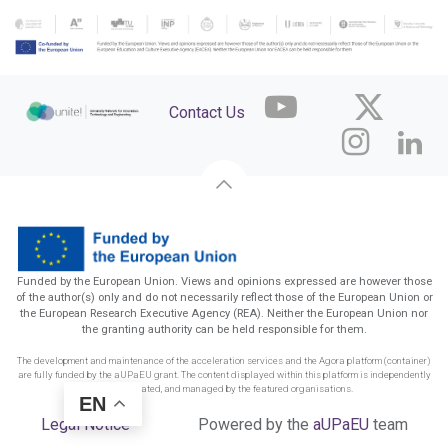
Contact Us
Funded by the European Union. Views and opinions expressed are however those
of the author(s) only and do not necessarily reflect those of the European Union or
the European Research Executive Agency (REA). Neither the European Union nor
the granting authority can be held responsible for them.
The development and maintenance of the acceleration services and the Agora platform (container)
are fully funded by the aUPaEU grant. The content displayed within this platform is independently
funded, created, and managed by the featured organisations.
EN
Legal Notice
Powered by the
aUPaEU
team