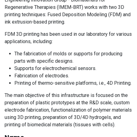
Regenerative Therapies (IMEM-BRT) works with two 3D
printing techniques: Fused Deposition Modeling (FDM) and
ink extrusion-based printing.
FDM 3D printing has been used in our laboratory for various
applications, including:
The fabrication of molds or supports for producing
parts with specific designs.
Supports for electrochemical sensors.
Fabrication of electrodes.
Printing of thermo-sensitive platforms, i.e., 4D Printing.
The main objective of this infrastructure is focused on the
preparation of plastic prototypes at the R&D scale, custom
electrode fabrication, functionalization of polymer materials
using 3D printing, preparation of 3D/4D hydrogels, and
printing of biomedical materials (tissues with cells).