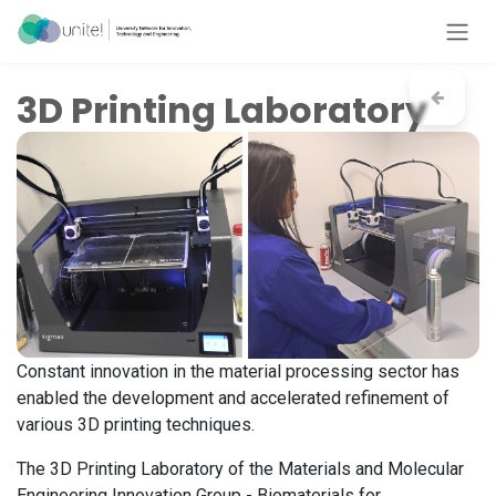
Skip to Content
3D Printing Laboratory
Constant innovation in the material processing sector has
enabled the development and accelerated refinement of
various 3D printing techniques.
The 3D Printing Laboratory of the Materials and Molecular
Engineering Innovation Group - Biomaterials for