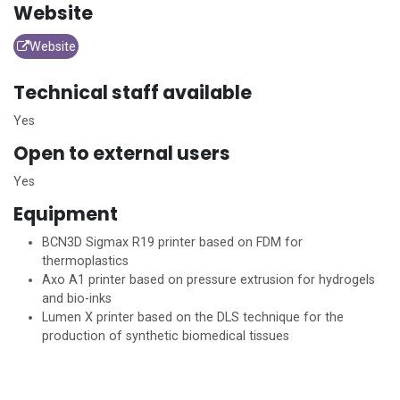
Website
Website
Technical staff available
Yes
Open to external users
Yes
Equipment
BCN3D Sigmax R19 printer based on FDM for
thermoplastics
Axo A1 printer based on pressure extrusion for hydrogels
and bio-inks
Lumen X printer based on the DLS technique for the
production of synthetic biomedical tissues