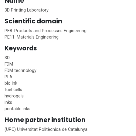
Name
3D Printing Laboratory
Scientific domain
PE8: Products and Processes Engineering
PE11: Materials Engineering
Keywords
3D
FDM
FDM technology
PLA
bio ink
fuel cells
hydrogels
inks
printable inks
Home
partner institution
(UPC) Universitat Politècnica de Catalunya