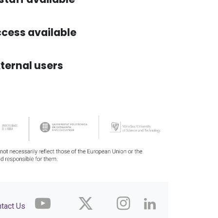
cess available
ternal users
tact Us