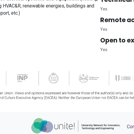
ting HVAC&R, renewable energies, buildings and
Yes
port, etc.)
Remote ac
Yes
Open to ex
Yes
Con