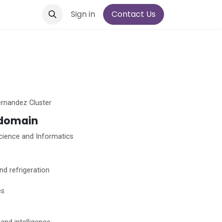
Sign in
Contact Us
rnandez Cluster
 domain
ience and Informatics
nd refrigeration
es