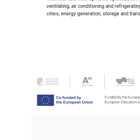
ventilating, air conditioning and refrigera
cities, energy generation, storage and trans