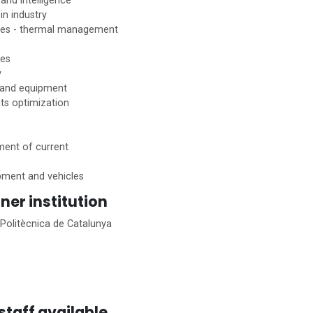
 and intelligence
in industry
ies - thermal management
ies
y
 and equipment
ts optimization
ent of current
ipment and vehicles
ner institution
 Politècnica de Catalunya
staff available