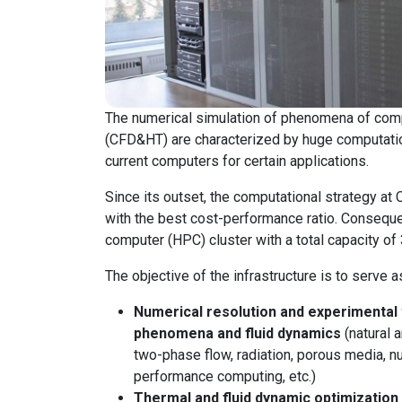
The numerical simulation of phenomena of compu
(CFD&HT) are characterized by huge computatio
current computers for certain applications.
Since its outset, the computational strategy a
with the best cost-performance ratio. Conseque
computer (HPC) cluster with a total capacity of
The objective of the infrastructure is to serve as
Numerical resolution and experimental 
phenomena and fluid dynamics
(natural 
two-phase flow, radiation, porous media, n
performance computing, etc.)
Thermal and fluid dynamic optimizatio