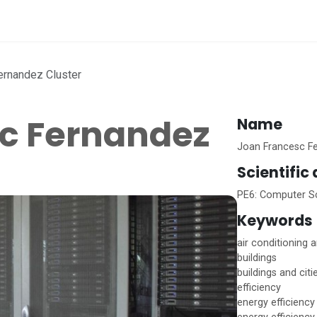
vices
Home
ernandez Cluster
c Fernandez
Name
Joan Francesc Fe
Scientific
PE6: Computer Sc
Keywords
air conditioning a
buildings
buildings and citi
efficiency
energy efficiency