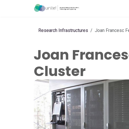
Skip to Content
Acceleration Ser
Research Infrastructures
Joan Francesc F
Joan Frances
Cluster