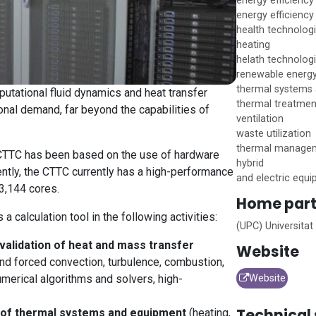
energy efficiency
energy efficiency 
health technolog
heating
helath technolog
renewable energ
thermal systems
tational fluid dynamics and heat transfer
thermal treatmen
nal demand, far beyond the capabilities of
ventilation
waste utilization
thermal managem
t CTTC has been based on the use of hardware
hybrid
ntly, the CTTC currently has a high-performance
and electric equ
 3,144 cores.
Home
part
 a calculation tool in the following activities:
(UPC) Universitat
validation of heat and mass transfer
Website
and forced convection, turbulence, combustion,
umerical algorithms and solvers, high-
Website
Technical 
n of thermal systems and equipment
(heating,