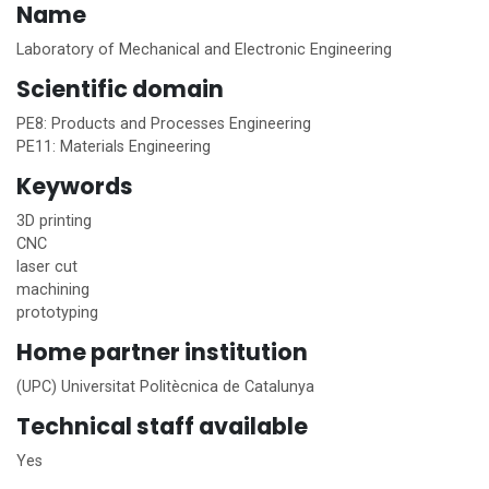
Name
Laboratory of Mechanical and Electronic Engineering
Scientific domain
PE8: Products and Processes Engineering
PE11: Materials Engineering
Keywords
3D printing
CNC
laser cut
machining
prototyping
Home
partner institution
(UPC) Universitat Politècnica de Catalunya
Technical staff available
Yes