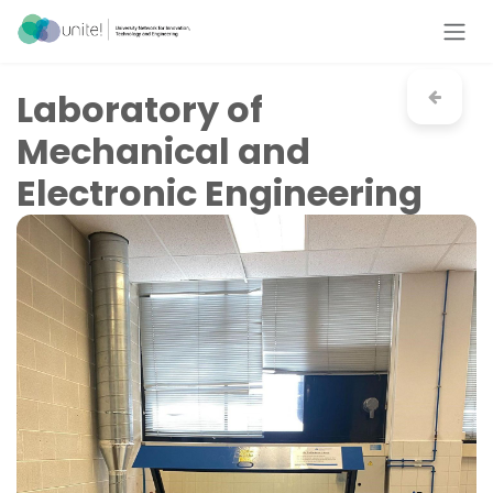
Skip to Content
Laboratory of
Mechanical and
Electronic Engineering