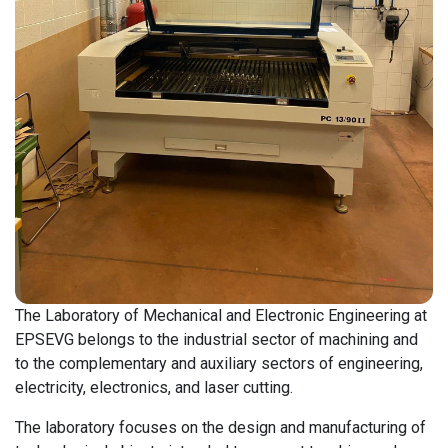
The Laboratory of Mechanical and Electronic Engineering at
EPSEVG belongs to the industrial sector of machining and
to the complementary and auxiliary sectors of engineering,
electricity, electronics, and laser cutting.
The laboratory focuses on the design and manufacturing of