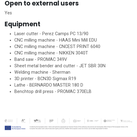
Open to external users
Yes
Equipment
Laser cutter - Perez Camps PC 13/90
CNC milling machine - HAAS Mini Mill EDU
CNC milling machine - CNCEST PRINT 6040
CNC milling machine - NIKKEN 3040T
Band saw - PROMAC 349V
Sheet metal bender and cutter - JET SBR 30N
Welding machine - Sherman
3D printer - BCN3D Sigmax R19
Lathe - BERNARDO MASTER 180 D
Benchtop drill press - PROMAC 370ELB