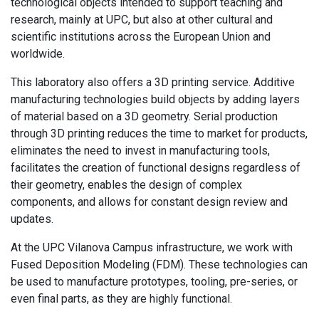
technological objects intended to support teaching and
research, mainly at UPC, but also at other cultural and
scientific institutions across the European Union and
worldwide.
This laboratory also offers a 3D printing service. Additive
manufacturing technologies build objects by adding layers
of material based on a 3D geometry. Serial production
through 3D printing reduces the time to market for products,
eliminates the need to invest in manufacturing tools,
facilitates the creation of functional designs regardless of
their geometry, enables the design of complex
components, and allows for constant design review and
updates.
At the UPC Vilanova Campus infrastructure, we work with
Fused Deposition Modeling (FDM). These technologies can
be used to manufacture prototypes, tooling, pre-series, or
even final parts, as they are highly functional.