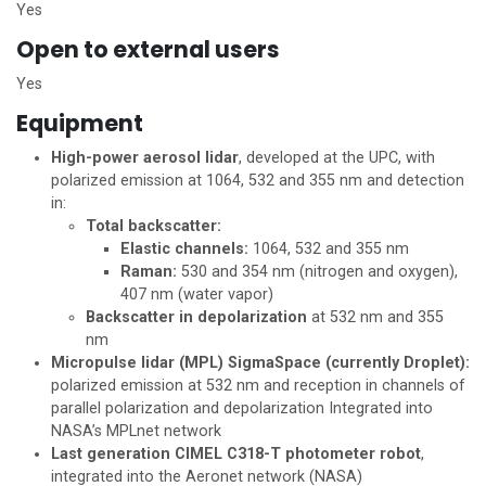
Yes
Open to external users
Yes
Equipment
High-power aerosol lidar
, developed at the UPC, with
polarized emission at 1064, 532 and 355 nm and detection
in:
Total backscatter:
Elastic channels:
1064, 532 and 355 nm
Raman:
530 and 354 nm (nitrogen and oxygen),
407 nm (water vapor)
Backscatter in depolarization
at 532 nm and 355
nm
Micropulse lidar (MPL) SigmaSpace (currently Droplet):
polarized emission at 532 nm and reception in channels of
parallel polarization and depolarization Integrated into
NASA’s MPLnet network
Last generation CIMEL C318-T photometer robot
,
integrated into the Aeronet network (NASA)