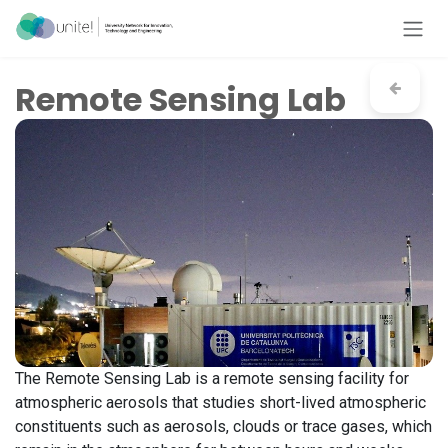
Skip to Content
Remote Sensing Lab
The Remote Sensing Lab is a remote sensing facility for
atmospheric aerosols that studies short-lived atmospheric
constituents such as aerosols, clouds or trace gases, which