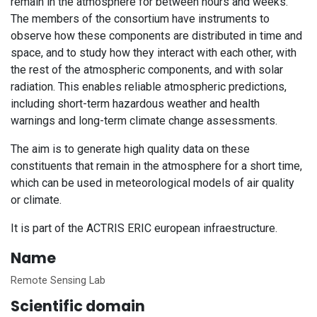
remain in the atmosphere for between hours and weeks.
The members of the consortium have instruments to
observe how these components are distributed in time and
space, and to study how they interact with each other, with
the rest of the atmospheric components, and with solar
radiation. This enables reliable atmospheric predictions,
including short-term hazardous weather and health
warnings and long-term climate change assessments.
The aim is to generate high quality data on these
constituents that remain in the atmosphere for a short time,
which can be used in meteorological models of air quality
or climate.
It is part of the ACTRIS ERIC european infraestructure.
Name
Remote Sensing Lab
Scientific domain