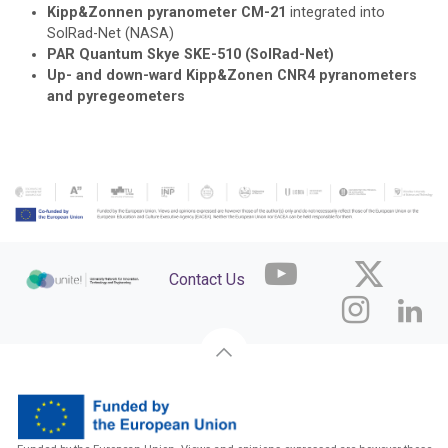
Kipp&Zonnen pyranometer CM-21
integrated into
SolRad-Net (NASA)
PAR Quantum Skye SKE-510 (SolRad-Net)
Up- and down-ward Kipp&Zonen CNR4 pyranometers
and pyregeometers
Contact Us