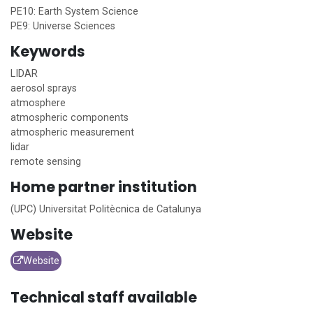
PE10: Earth System Science
PE9: Universe Sciences
Keywords
LIDAR
aerosol sprays
atmosphere
atmospheric components
atmospheric measurement
lidar
remote sensing
Home
partner institution
(UPC) Universitat Politècnica de Catalunya
Website
Website
Technical staff available