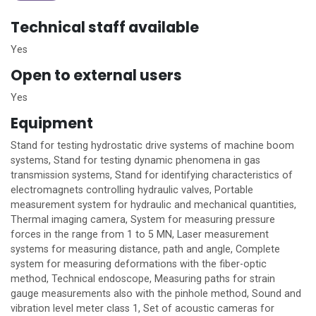
Technical staff available
Yes
Open to external users
Yes
Equipment
Stand for testing hydrostatic drive systems of machine boom
systems, Stand for testing dynamic phenomena in gas
transmission systems, Stand for identifying characteristics of
electromagnets controlling hydraulic valves, Portable
measurement system for hydraulic and mechanical quantities,
Thermal imaging camera, System for measuring pressure
forces in the range from 1 to 5 MN, Laser measurement
systems for measuring distance, path and angle, Complete
system for measuring deformations with the fiber-optic
method, Technical endoscope, Measuring paths for strain
gauge measurements also with the pinhole method, Sound and
vibration level meter class 1, Set of acoustic cameras for