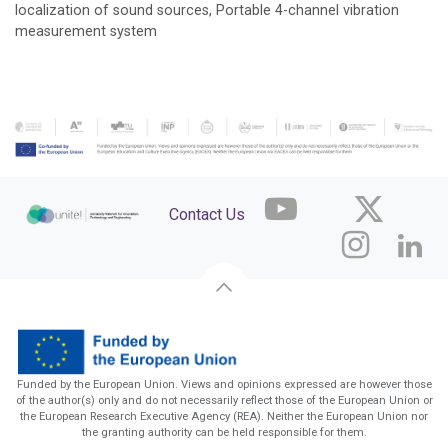
localization of sound sources, Portable 4-channel vibration
measurement system
Contact Us
Funded by the European Union. Views and opinions expressed are however those
of the author(s) only and do not necessarily reflect those of the European Union or
the European Research Executive Agency (REA). Neither the European Union nor
the granting authority can be held responsible for them.