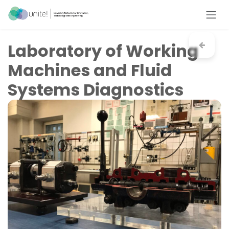
Skip to Content
Laboratory of Working
Machines and Fluid
Systems Diagnostics