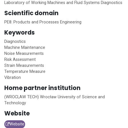
Laboratory of Working Machines and Fluid Systems Diagnostics
Scientific domain
PE8: Products and Processes Engineering
Keywords
Diagnostics
Machine Maintenance
Noise Measurements
Risk Assessment
Strain Measurements
Temperature Measure
Vibration
Home
partner institution
(WROCLAW TECH) Wrocław University of Science and
Technology
Website
Website