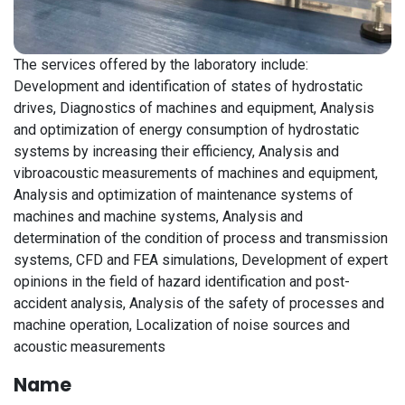
The services offered by the laboratory include:
Development and identification of states of hydrostatic
drives, Diagnostics of machines and equipment, Analysis
and optimization of energy consumption of hydrostatic
systems by increasing their efficiency, Analysis and
vibroacoustic measurements of machines and equipment,
Analysis and optimization of maintenance systems of
machines and machine systems, Analysis and
determination of the condition of process and transmission
systems, CFD and FEA simulations, Development of expert
opinions in the field of hazard identification and post-
accident analysis, Analysis of the safety of processes and
machine operation, Localization of noise sources and
acoustic measurements
Name