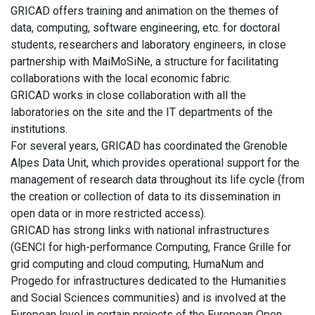
GRICAD offers training and animation on the themes of
data, computing, software engineering, etc. for doctoral
students, researchers and laboratory engineers, in close
partnership with MaiMoSiNe, a structure for facilitating
collaborations with the local economic fabric.
GRICAD works in close collaboration with all the
laboratories on the site and the IT departments of the
institutions.
For several years, GRICAD has coordinated the Grenoble
Alpes Data Unit, which provides operational support for the
management of research data throughout its life cycle (from
the creation or collection of data to its dissemination in
open data or in more restricted access).
GRICAD has strong links with national infrastructures
(GENCI for high-performance Computing, France Grille for
grid computing and cloud computing, HumaNum and
Progedo for infrastructures dedicated to the Humanities
and Social Sciences communities) and is involved at the
European level in certain projects of the European Open