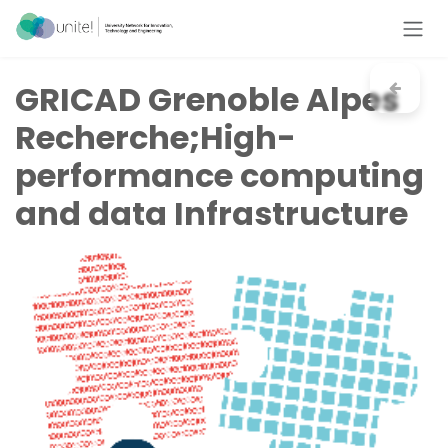
Skip to Content
GRICAD Grenoble Alpes
Recherche;High-
performance computing
and data Infrastructure