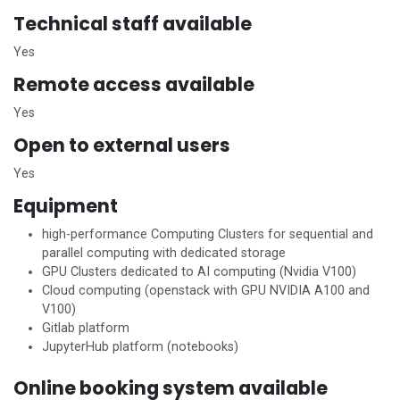
Technical staff available
Yes
Remote access available
Yes
Open to external users
Yes
Equipment
high-performance Computing Clusters for sequential and
parallel computing with dedicated storage
GPU Clusters dedicated to AI computing (Nvidia V100)
Cloud computing (openstack with GPU NVIDIA A100 and
V100)
Gitlab platform
JupyterHub platform (notebooks)
Online booking system available