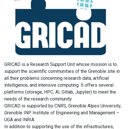
GRICAD is a Research Support Unit whose mission is to
support the scientific communities of the Grenoble site in
all their problems concerning research data, artificial
intelligence, and intensive computing. It offers several
platforms (storage, HPC, AI, Gitlab, Jupyter) to meet the
needs of the research community.
GRICAD is supported by CNRS, Grenoble Alpes University,
Grenoble INP Institute of Engineering and Management –
UGA and INRIA.
In addition to supporting the use of the infrastructures,