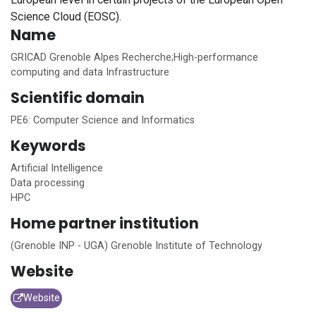
Science Cloud (EOSC).
Name
GRICAD Grenoble Alpes Recherche;High-performance
computing and data Infrastructure
Scientific domain
PE6: Computer Science and Informatics
Keywords
Artificial Intelligence
Data processing
HPC
Home
partner institution
(Grenoble INP - UGA) Grenoble Institute of Technology
Website
Website