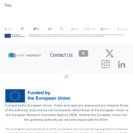
Yes
Contact Us
Funded by the European Union. Views and opinions expressed are however those
of the author(s) only and do not necessarily reflect those of the European Union or
the European Research Executive Agency (REA). Neither the European Union nor
the granting authority can be held responsible for them.
The development and maintenance of the acceleration services and the Agora platform (container)