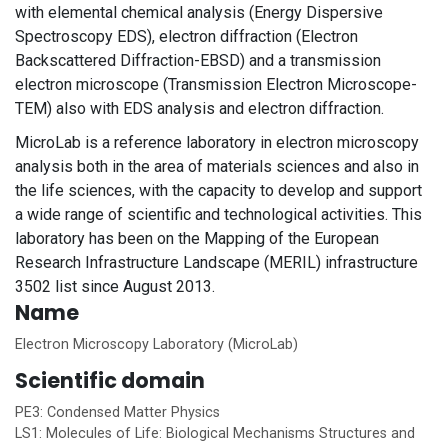
with elemental chemical analysis (Energy Dispersive
Spectroscopy EDS), electron diffraction (Electron
Backscattered Diffraction-EBSD) and a transmission
electron microscope (Transmission Electron Microscope-
TEM) also with EDS analysis and electron diffraction.
MicroLab is a reference laboratory in electron microscopy
analysis both in the area of materials sciences and also in
the life sciences, with the capacity to develop and support
a wide range of scientific and technological activities. This
laboratory has been on the Mapping of the European
Research Infrastructure Landscape (MERIL) infrastructure
3502 list since August 2013.
Name
Electron Microscopy Laboratory (MicroLab)
Scientific domain
PE3: Condensed Matter Physics
LS1: Molecules of Life: Biological Mechanisms Structures and