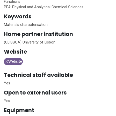
Functions
PE4: Physical and Analytical Chemical Sciences
Keywords
Materials characterisation
Home
partner institution
(ULISBOA) University of Lisbon
Website
Website
Technical staff available
Yes
Open to external users
Yes
Equipment