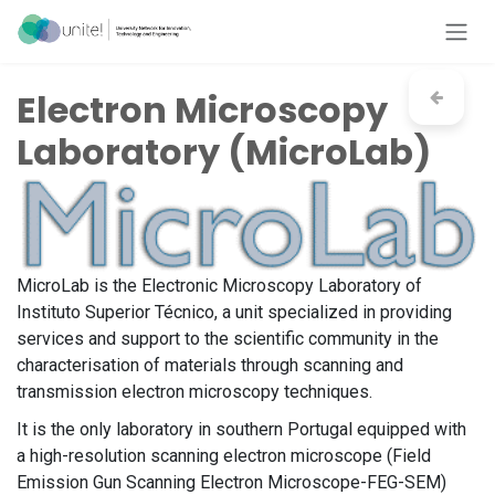
Skip to Content
Electron Microscopy
Laboratory (MicroLab)
MicroLab is the Electronic Microscopy Laboratory of
Instituto Superior Técnico, a unit specialized in providing
services and support to the scientific community in the
characterisation of materials through scanning and
transmission electron microscopy techniques.
It is the only laboratory in southern Portugal equipped with
a high-resolution scanning electron microscope (Field
Emission Gun Scanning Electron Microscope-FEG-SEM)