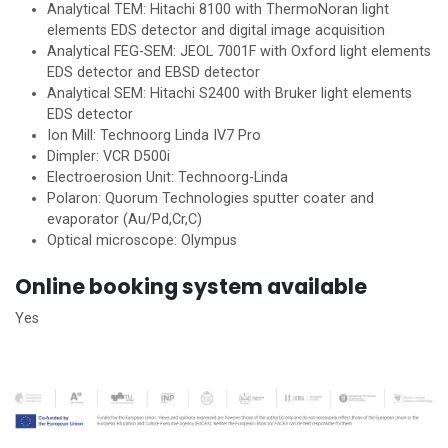
Analytical TEM: Hitachi 8100 with ThermoNoran light
elements EDS detector and digital image acquisition
Analytical FEG-SEM: JEOL 7001F with Oxford light elements
EDS detector and EBSD detector
Analytical SEM: Hitachi S2400 with Bruker light elements
EDS detector
Ion Mill: Technoorg Linda IV7 Pro
Dimpler: VCR D500i
Electroerosion Unit: Technoorg-Linda
Polaron: Quorum Technologies sputter coater and
evaporator (Au/Pd,Cr,C)
Optical microscope: Olympus
Online booking system available
Yes