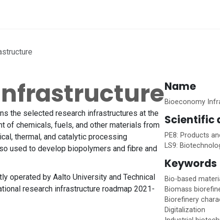
vices
Home
structure
nfrastructure
Name
Bioeconomy Infr
s the selected research infrastructures at the
Scientific
 of chemicals, fuels, and other materials from
PE8: Products an
cal, thermal, and catalytic processing
LS9: Biotechnolo
lso used to develop biopolymers and fibre and
Keywords
ly operated by Aalto University and Technical
Bio-based materi
ational research infrastructure roadmap 2021-
Biomass biorefin
Biorefinery chara
Digitalization