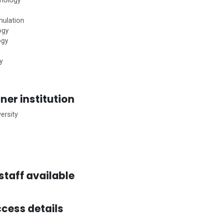
hnology
mulation
ogy
ogy
y
ner institution
ersity
staff available
cess details