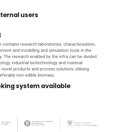
ternal users
t
e contains research laboratories, characterisation,
pment and modelling and simulation tools in the
ery. The research enabled by the infra can be divided
logy, industrial biotechnology and material
 novel products and process solutions utilising
eferably non-edible biomass.
oking system available