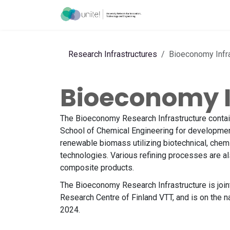
Skip to Content
Acceleration Ser
Research Infrastructures
Bioeconomy Infra
Bioeconomy I
The Bioeconomy Research Infrastructure contain
School of Chemical Engineering for development
renewable biomass utilizing biotechnical, chemi
technologies. Various refining processes are a
composite products.
The Bioeconomy Research Infrastructure is joint
Research Centre of Finland VTT, and is on the n
2024.