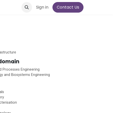
Sign in
Contact Us
astructure
 domain
d Processes Engineering
gy and Biosystems Engineering
als
ery
cterisation