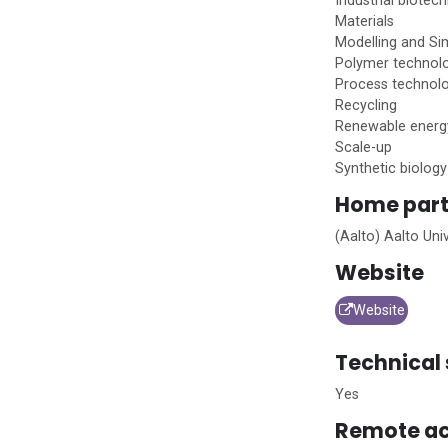
Industrial biotec
Materials
Modelling and Si
Polymer technol
Process technol
Recycling
Renewable energ
Scale-up
Synthetic biology
Home
part
(Aalto) Aalto Univ
Website
Website
Technical 
Yes
Remote ac