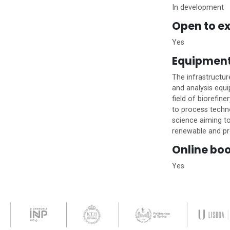
In development
Open to ex
Yes
Equipmen
The infrastructur
and analysis equi
field of biorefin
to process techno
science aiming to
renewable and pr
Online bo
Yes