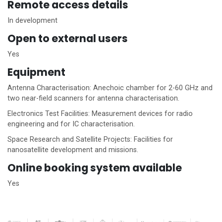
Remote access details
In development
Open to external users
Yes
Equipment
Antenna Characterisation: Anechoic chamber for 2-60 GHz and
two near-field scanners for antenna characterisation.
Electronics Test Facilities: Measurement devices for radio
engineering and for IC characterisation.
Space Research and Satellite Projects: Facilities for
nanosatellite development and missions.
Online booking system available
Yes