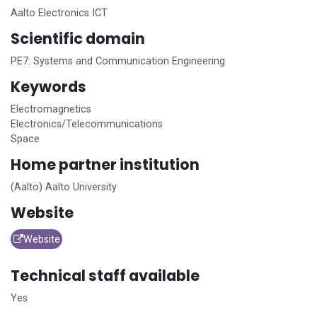
Aalto Electronics ICT
Scientific domain
PE7: Systems and Communication Engineering
Keywords
Electromagnetics
Electronics/Telecommunications
Space
Home
partner institution
(Aalto) Aalto University
Website
Website
Technical staff available
Yes