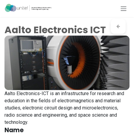
Skip to Content
Aalto Electronics ICT
Aalto Electronics-ICT is an infrastructure for research and
education in the fields of electromagnetics and material
studies, electronic circuit design and microelectronics,
radio science and engineering, and space science and
technology.
Name