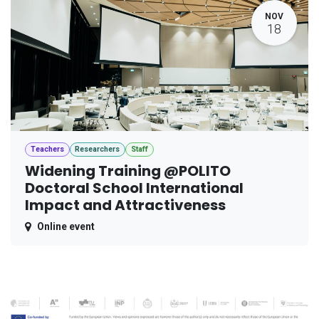
NOV
18
Teachers
Researchers
Staff
Widening Training @POLITO
Doctoral School International
Impact and Attractiveness
Online event