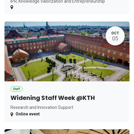
IPR, Knowledge Valorization and Entrepreneurship
OCT
05
Staff
Widening Staff Week @KTH
Research and Innovation Support
Online event