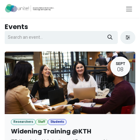
Skip to Content
Events
SEPT
08
Researchers
Staff
Students
Widening Training @KTH