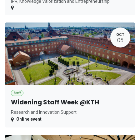
IPR, Knowledge Valorization and Entrepreneurship
OCT
05
Staff
Widening Staff Week @KTH
Research and Innovation Support
Online event