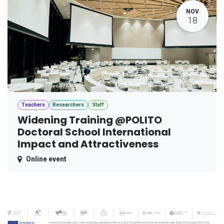
NOV
18
Teachers
Researchers
Staff
Widening Training @POLITO
Doctoral School International
Impact and Attractiveness
Online event