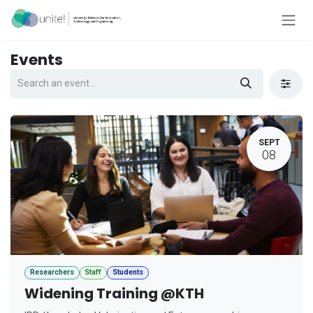
Skip to Content
Events
SEPT
08
Researchers
Staff
Students
Widening Training @KTH