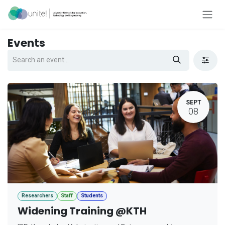
Skip to Content
Events
SEPT
08
Researchers
Staff
Students
Widening Training @KTH