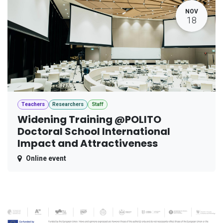
NOV
18
Teachers
Researchers
Staff
Widening Training @POLITO
Doctoral School International
Impact and Attractiveness
Online event