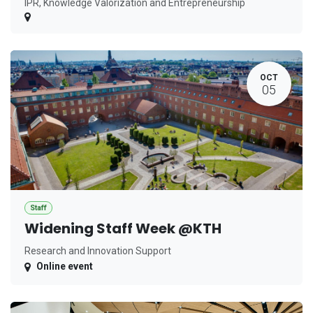
IPR, Knowledge Valorization and Entrepreneurship
OCT
05
Staff
Widening Staff Week @KTH
Research and Innovation Support
Online event