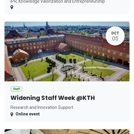
IPR, Knowledge Valorization and Entrepreneurship
OCT
05
Staff
Widening Staff Week @KTH
Research and Innovation Support
Online event