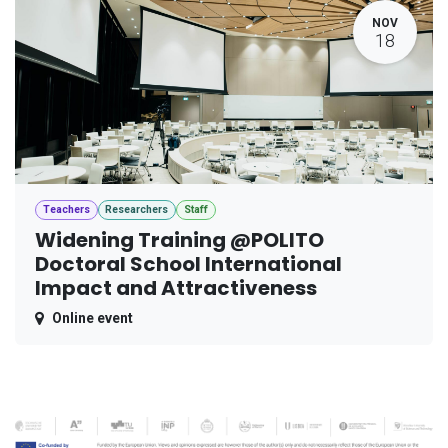
NOV
18
Teachers
Researchers
Staff
Widening Training @POLITO
Doctoral School International
Impact and Attractiveness
Online event