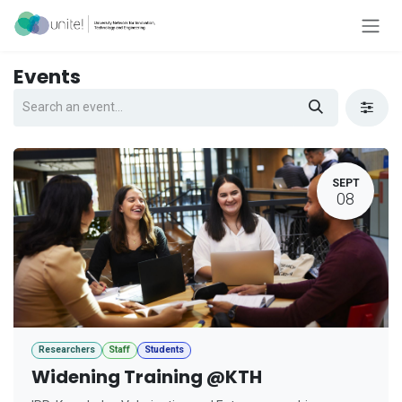
Skip to Content
Events
SEPT
08
Researchers
Staff
Students
Widening Training @KTH