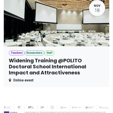
NOV
18
Teachers
Researchers
Staff
Widening Training @POLITO
Doctoral School International
Impact and Attractiveness
Online event