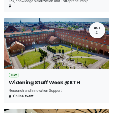
IPR, Knowledge Valorization and Entrepreneurship
OCT
05
Staff
Widening Staff Week @KTH
Research and Innovation Support
Online event