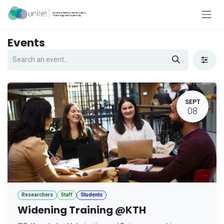
Skip to Content
Events
SEPT
08
Researchers
Staff
Students
Widening Training @KTH