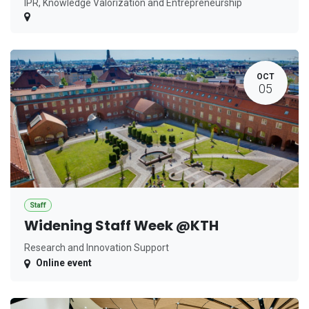
IPR, Knowledge Valorization and Entrepreneurship
OCT
05
Staff
Widening Staff Week @KTH
Research and Innovation Support
Online event