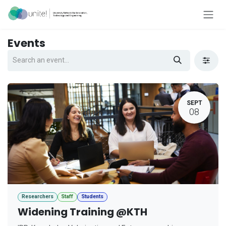
Skip to Content
Events
SEPT
08
Researchers
Staff
Students
Widening Training @KTH