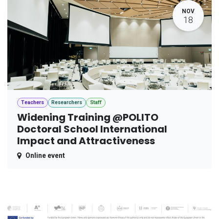
NOV
18
Teachers
Researchers
Staff
Widening Training @POLITO
Doctoral School International
Impact and Attractiveness
Online event