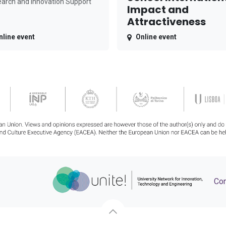
arch and Innovation Support
Impact and
Attractiveness
nline event
Online event
Con