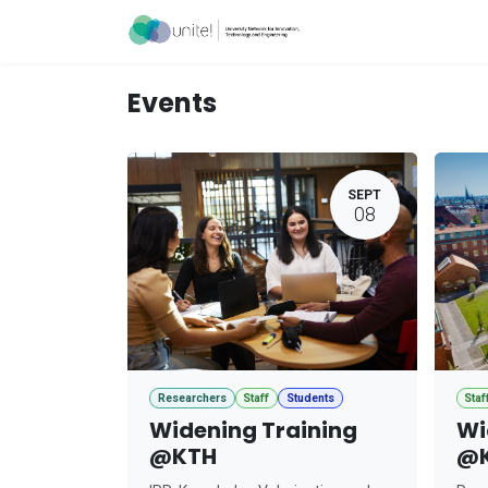
Skip to Content
Acceleration Ser
Events
SEPT
08
Researchers
Staff
Students
Staf
Widening Training
Wi
@KTH
@