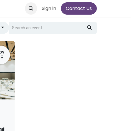
Sign in
Contact Us
g
OV
18
al