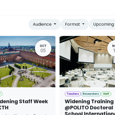
vices
Home
Audience
Format
Upcomin
OCT
N
05
f
Teachers
Researchers
Staff
dening Staff Week
Widening Training
KTH
@POLITO Doctoral
School Internation