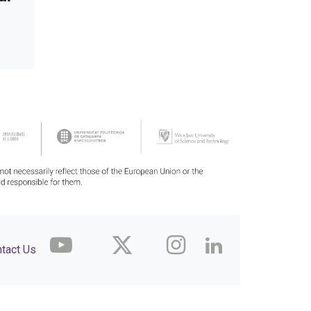
tact Us