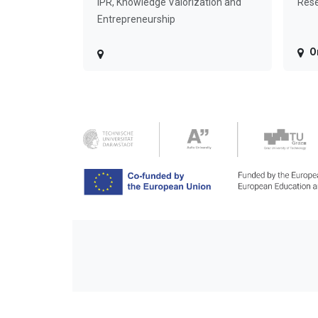
IPR, Knowledge Valorization and
Rese
Entrepreneurship
O