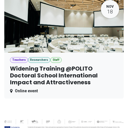
NOV
18
Teachers
Researchers
Staff
Widening Training @POLITO
Doctoral School International
Impact and Attractiveness
Online event