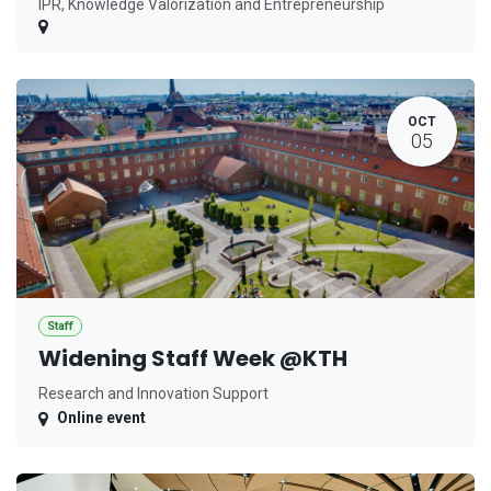
IPR, Knowledge Valorization and Entrepreneurship
OCT
05
Staff
Widening Staff Week @KTH
Research and Innovation Support
Online event