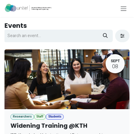
Skip to Content
Events
SEPT
08
Researchers
Staff
Students
Widening Training @KTH