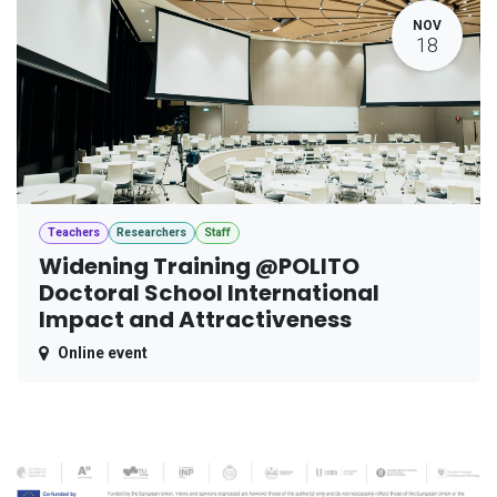
NOV
18
Teachers
Researchers
Staff
Widening Training @POLITO
Doctoral School International
Impact and Attractiveness
Online event