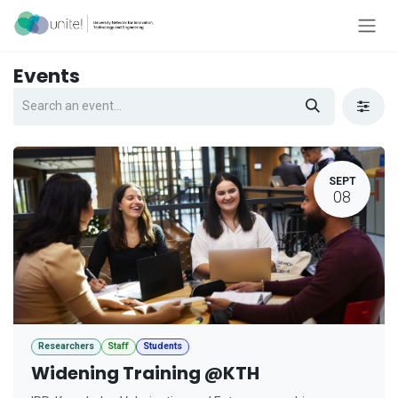
Skip to Content
Events
SEPT
08
Researchers
Staff
Students
Widening Training @KTH