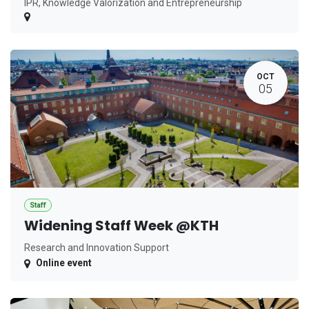
IPR, Knowledge Valorization and Entrepreneurship
OCT
05
Staff
Widening Staff Week @KTH
Research and Innovation Support
Online event