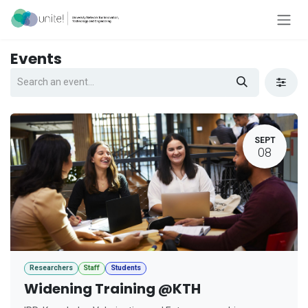
Skip to Content
Events
SEPT
08
Researchers
Staff
Students
Widening Training @KTH