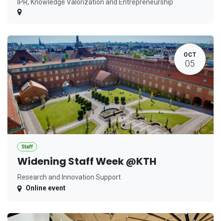
IPR, Knowledge Valorization and Entrepreneurship
OCT
05
Staff
Widening Staff Week @KTH
Research and Innovation Support
Online event