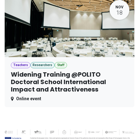
NOV
18
Teachers
Researchers
Staff
Widening Training @POLITO
Doctoral School International
Impact and Attractiveness
Online event