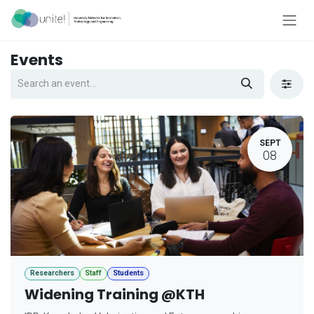
Skip to Content
Events
SEPT
08
Researchers
Staff
Students
Widening Training @KTH