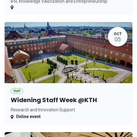
IPR, Knowledge Valorization and Entrepreneurship
OCT
05
Staff
Widening Staff Week @KTH
Research and Innovation Support
Online event