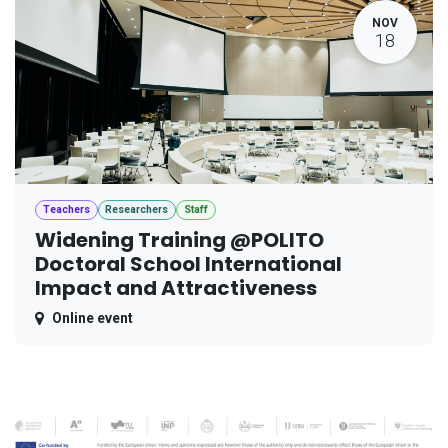
NOV
18
Teachers
Researchers
Staff
Widening Training @POLITO
Doctoral School International
Impact and Attractiveness
Online event