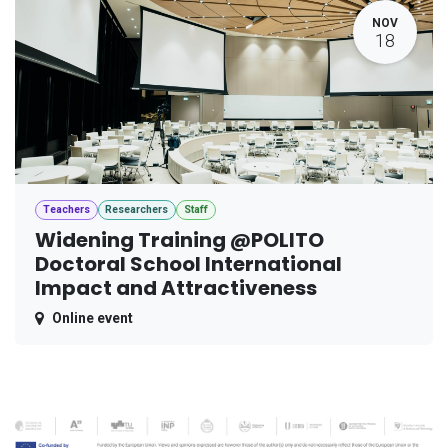
NOV
18
Teachers
Researchers
Staff
Widening Training @POLITO
Doctoral School International
Impact and Attractiveness
Online event