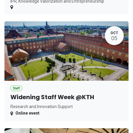
IPR, Knowledge Valorization and Entrepreneurship
OCT
05
Staff
Widening Staff Week @KTH
Research and Innovation Support
Online event