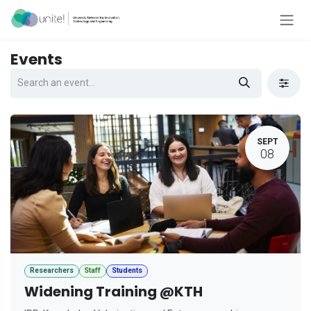
Skip to Content
Events
SEPT
08
Researchers
Staff
Students
Widening Training @KTH